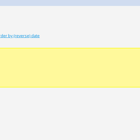
rder by (reverse) date