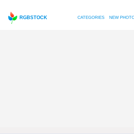
RGBSTOCK
CATEGORIES
NEW PHOT