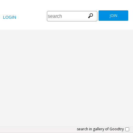
JOIN
LOGIN
search in gallery of Goodtry