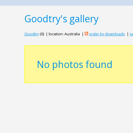
Goodtry's gallery
Goodtry
(0) | location: Australia |
order by downloads
|
o
No photos found