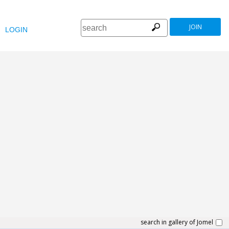
JOIN
LOGIN
search in gallery of Jomel