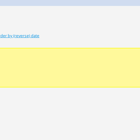
der by (reverse) date