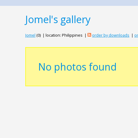
Jomel's gallery
Jomel
(0) | location: Philippines |
order by downloads
|
or
No photos found