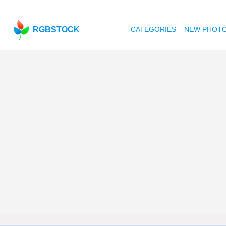
RGBSTOCK
CATEGORIES
NEW PHOT