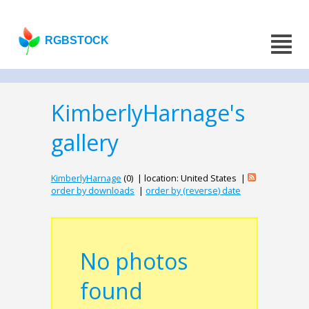
RGBSTOCK
KimberlyHarnage's
gallery
KimberlyHarnage
(0) | location: United States |
order by downloads
|
order by (reverse) date
No photos
found