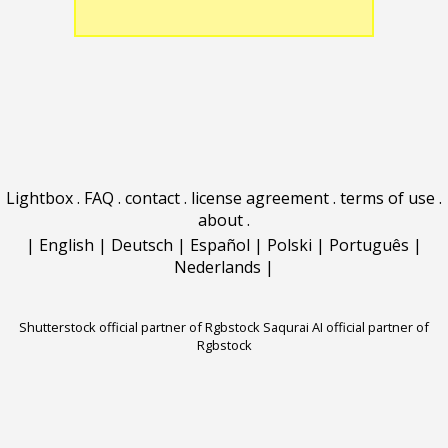
Lightbox
.
FAQ
.
contact
.
license agreement
.
terms of use
.
about
.
|
English
|
Deutsch
|
Español
|
Polski
|
Português
|
Nederlands
|
Shutterstock official partner of Rgbstock
Saqurai AI official partner of
Rgbstock