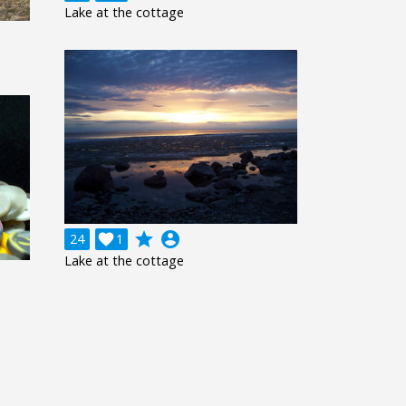
Lake at the cottage
grade
account_circle
24

1
Lake at the cottage