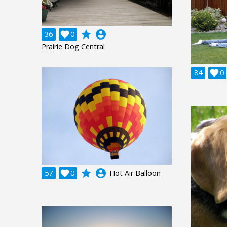
grade
account_circle
36

0
Prairie Dog Central
84

0
grade
account_circle
57

0
Hot Air Balloon