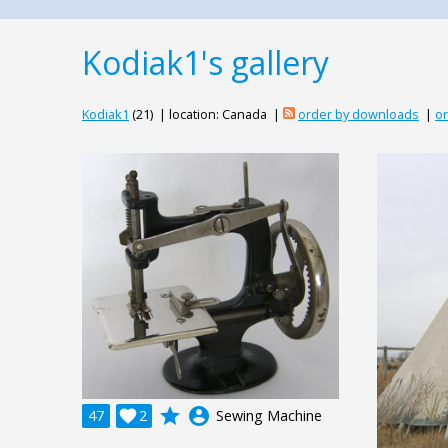
Kodiak1's gallery
Kodiak1
(21) | location: Canada |
order by downloads
|
or
grade
account_circle
47

2
Sewing Machine