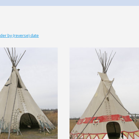
der by (reverse) date