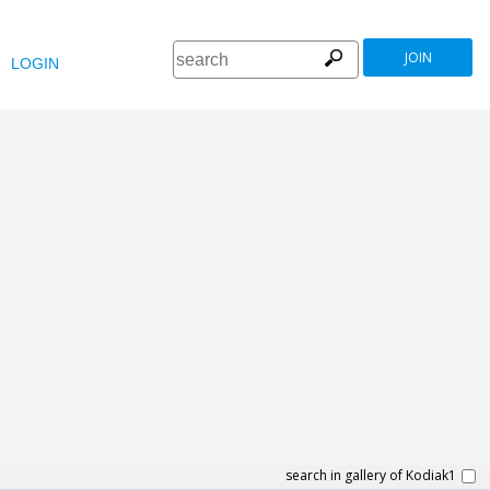
JOIN
LOGIN
search in gallery of Kodiak1