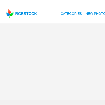
RGBSTOCK
CATEGORIES
NEW PHOT