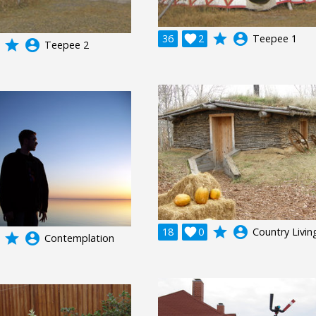
grade
account_circle
36

2
Teepee 1
grade
account_circle
Teepee 2
grade
account_circle
18

0
Country Livin
grade
account_circle
Contemplation