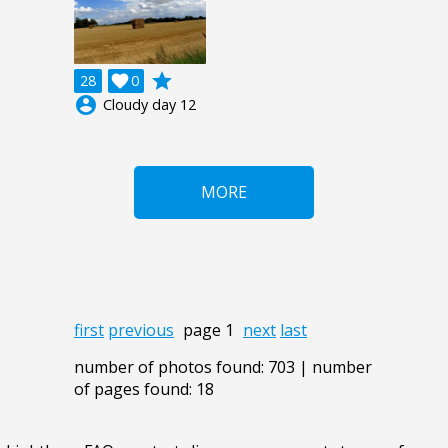
grade
28

0
account_circle
Cloudy day 12
MORE
first
previous
page 1
next
last
number of photos found: 703 | number
of pages found: 18