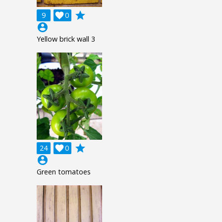
grade
9

0
account_circle
Yellow brick wall 3
grade
24

0
account_circle
Green tomatoes