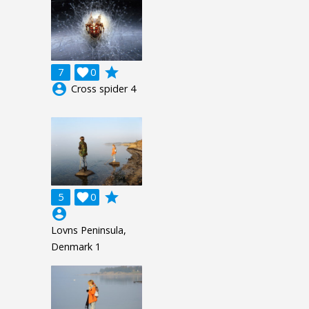
grade
7

0
account_circle
Cross spider 4
grade
5

0
account_circle
Lovns Peninsula,
Denmark 1