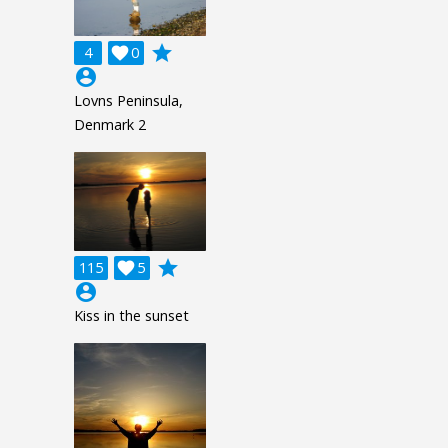
grade
4

0
account_circle
Lovns Peninsula,
Denmark 2
grade
115

5
account_circle
Kiss in the sunset