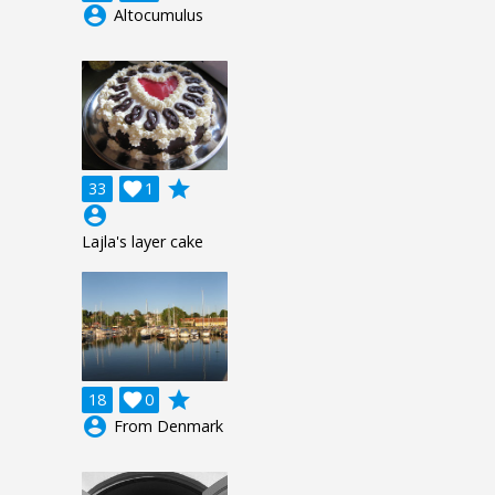
account_circle
Altocumulus
grade
33

1
account_circle
Lajla's layer cake
grade
18

0
account_circle
From Denmark