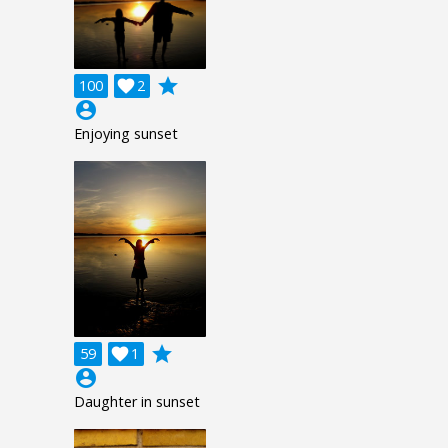
grade
100

2
account_circle
Enjoying sunset
grade
59

1
account_circle
Daughter in sunset