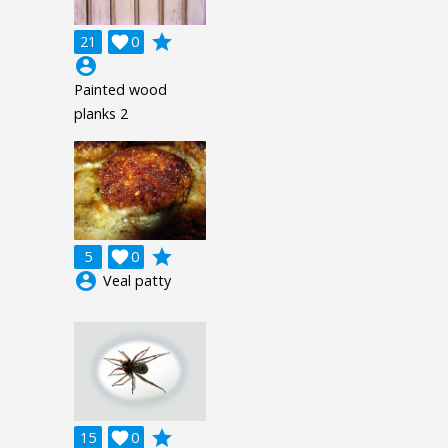
grade
21

0
account_circle
Painted wood
planks 2
grade
5

0
account_circle
Veal patty
grade
15

0