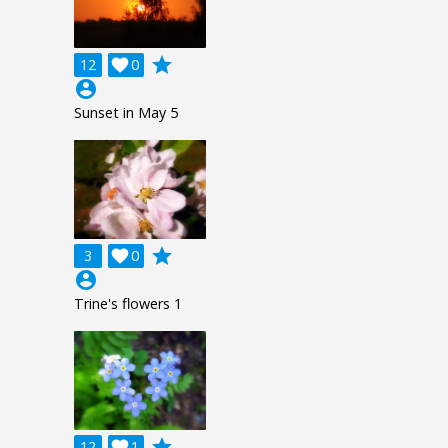
grade
12

0
account_circle
Sunset in May 5
grade
3

0
account_circle
Trine's flowers 1
grade
12

1