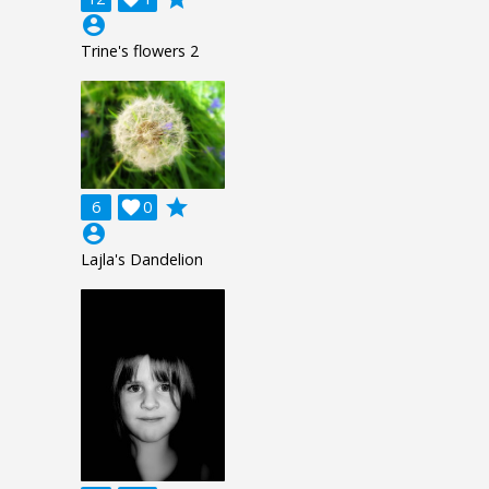
account_circle
Trine's flowers 2
grade
6

0
account_circle
Lajla's Dandelion