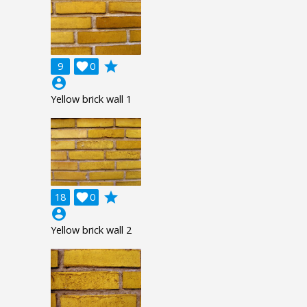
grade
9

0
account_circle
Yellow brick wall 1
grade
18

0
account_circle
Yellow brick wall 2