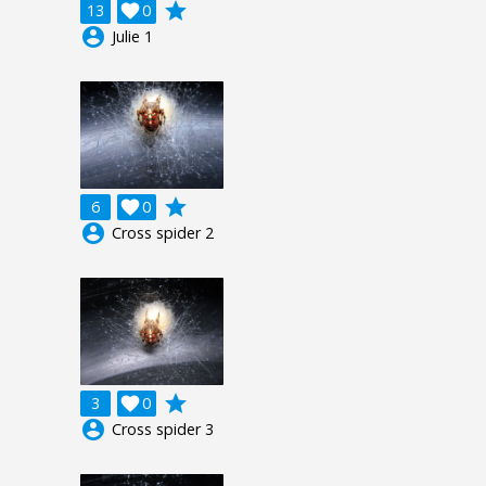
grade
13

0
account_circle
Julie 1
grade
6

0
account_circle
Cross spider 2
grade
3

0
account_circle
Cross spider 3