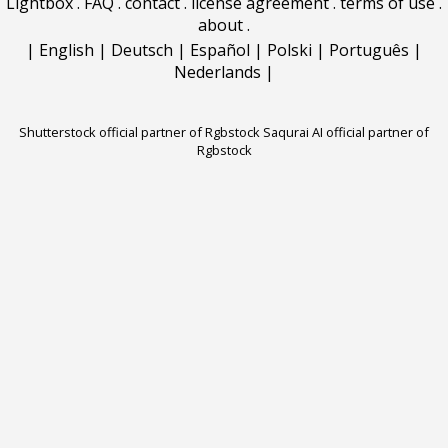
Lightbox
.
FAQ
.
contact
.
license agreement
.
terms of use
.
about
.
|
English
|
Deutsch
|
Español
|
Polski
|
Português
|
Nederlands
|
Shutterstock official partner of Rgbstock
Saqurai AI official partner of
Rgbstock