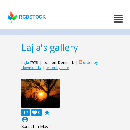
RGBSTOCK
Lajla's gallery
Lajla
(703) | location: Denmark |
order by
downloads
|
order by date
grade
12

0
account_circle
Sunset in May 2