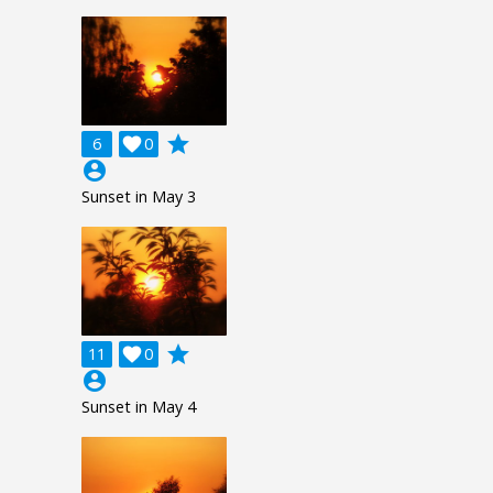
grade
6

0
account_circle
Sunset in May 3
grade
11

0
account_circle
Sunset in May 4