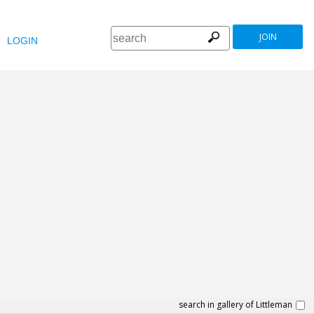
JOIN
LOGIN
search in gallery of Littleman