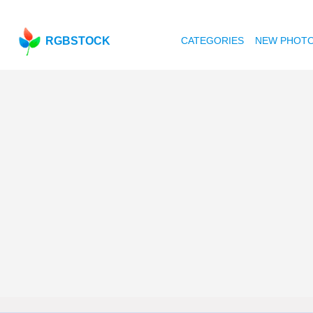
RGBSTOCK
CATEGORIES
NEW PHOT