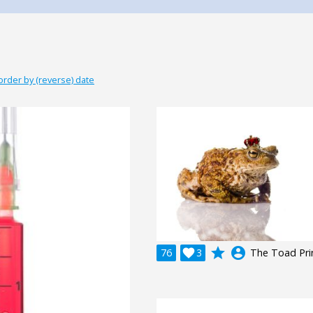
order by (reverse) date
grade
account_circle
76

3
The Toad Pri