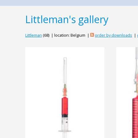
Littleman's gallery
Littleman
(68) | location: Belgium |
order by downloads
|