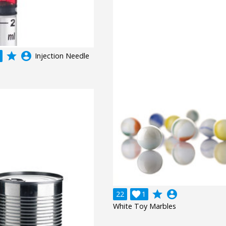
grade
account_circle
Injection Needle
grade
account_circle
22

1
White Toy Marbles