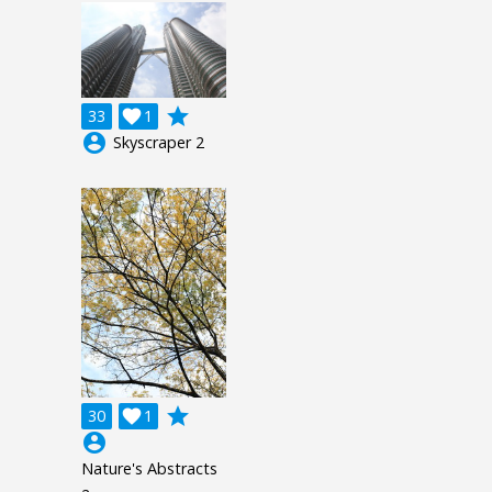
grade
33

1
account_circle
Skyscraper 2
grade
30

1
account_circle
Nature's Abstracts