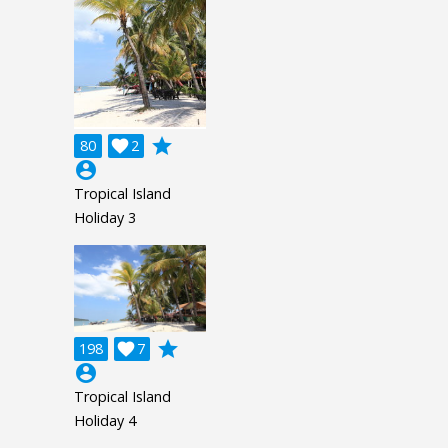
grade
80

2
account_circle
Tropical Island
Holiday 3
grade
198

7
account_circle
Tropical Island
Holiday 4