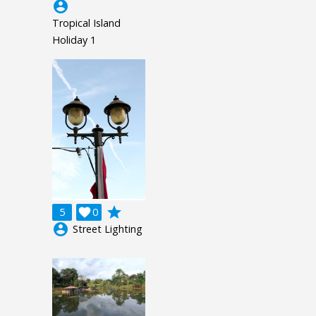
account_circle
Tropical Island
Holiday 1
grade
5

0
account_circle
Street Lighting