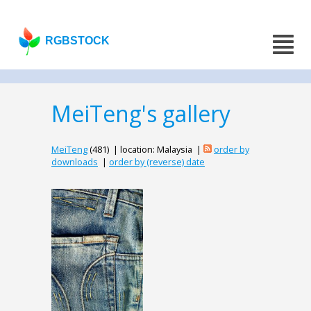
RGBSTOCK
MeiTeng's gallery
MeiTeng
(481) | location: Malaysia |
order by
downloads
|
order by (reverse) date