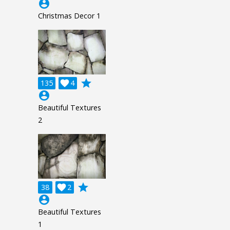
account_circle
Christmas Decor 1
grade
135

4
account_circle
Beautiful Textures
2
grade
38

2
account_circle
Beautiful Textures
1