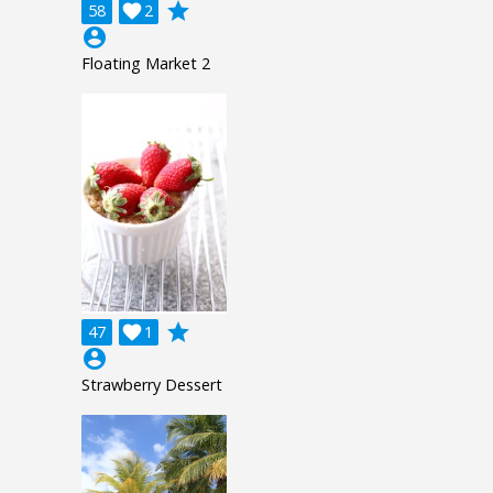
grade
58

2
account_circle
Floating Market 2
grade
47

1
account_circle
Strawberry Dessert