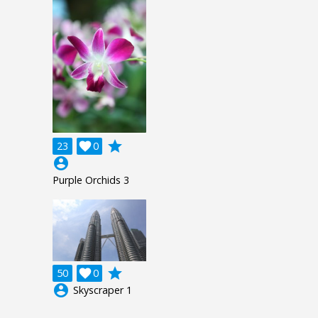
grade
23

0
account_circle
Purple Orchids 3
grade
50

0
account_circle
Skyscraper 1