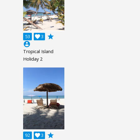
grade
53

3
account_circle
Tropical Island
Holiday 2
grade
92

3