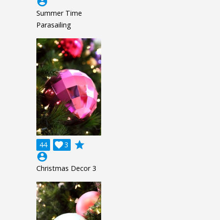
account_circle
Summer Time
Parasailing
grade
44

3
account_circle
Christmas Decor 3