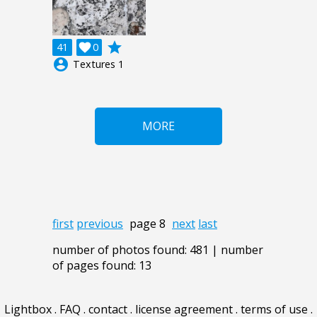
grade
41

0
account_circle
Textures 1
MORE
first
previous
page 8
next
last
number of photos found: 481 | number
of pages found: 13
Lightbox
.
FAQ
.
contact
.
license agreement
.
terms of use
.