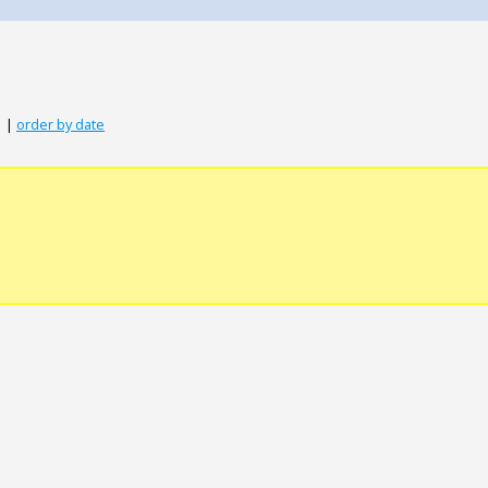
|
order by date