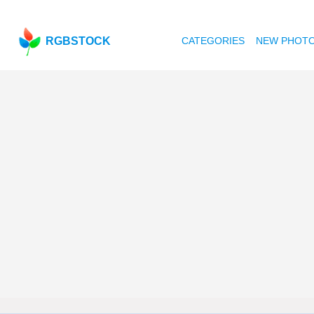
RGBSTOCK
CATEGORIES
NEW PHOT