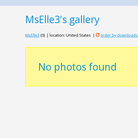
MsElle3's gallery
MsElle3
(0) | location: United States |
order by downloads
No photos found