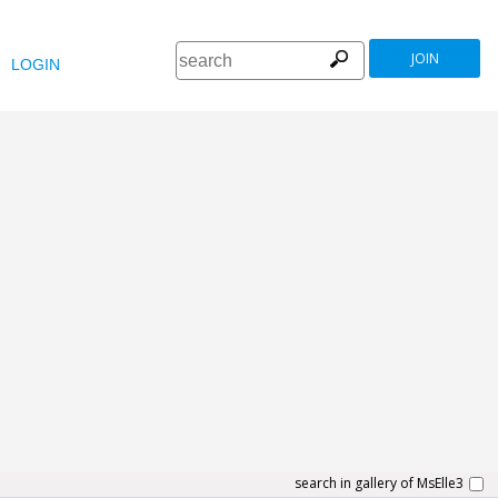
JOIN
LOGIN
search in gallery of MsElle3