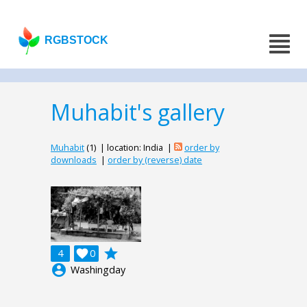
RGBSTOCK
Muhabit's gallery
Muhabit
(1) | location: India |
order by
downloads
|
order by (reverse) date
grade
4

0
account_circle
Washingday