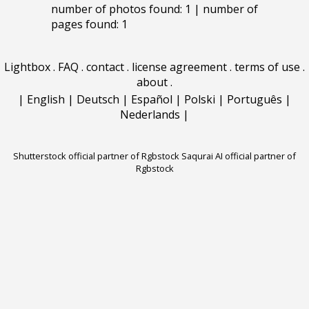
number of photos found: 1 | number of
pages found: 1
Lightbox
.
FAQ
.
contact
.
license agreement
.
terms of use
.
about
.
|
English
|
Deutsch
|
Español
|
Polski
|
Português
|
Nederlands
|
Shutterstock official partner of Rgbstock
Saqurai AI official partner of
Rgbstock