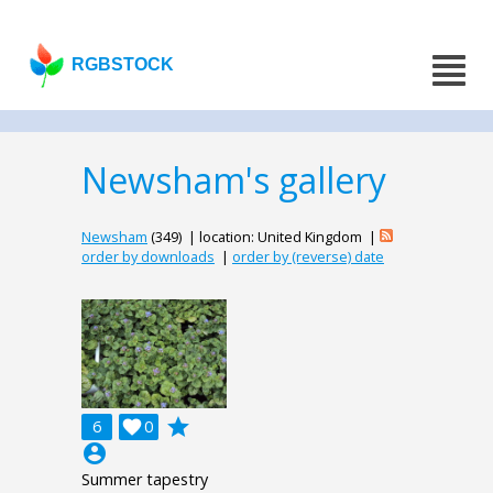
RGBSTOCK
Newsham's gallery
Newsham
(349) | location: United Kingdom |
order by downloads
|
order by (reverse) date
grade
6

0
account_circle
Summer tapestry