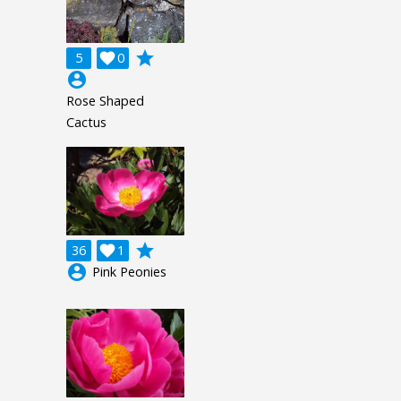
grade
5

0
account_circle
Rose Shaped
Cactus
grade
36

1
account_circle
Pink Peonies