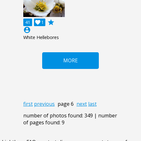
grade
41

1
account_circle
White Hellebores
MORE
first
previous
page 6
next
last
number of photos found: 349 | number
of pages found: 9