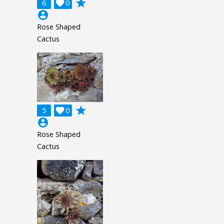
grade
6

0
account_circle
Rose Shaped
Cactus
grade
5

0
account_circle
Rose Shaped
Cactus