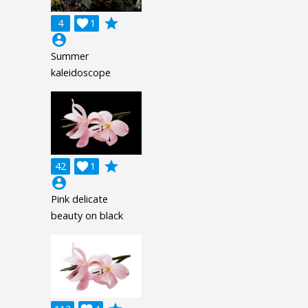
grade
4

1
account_circle
Summer
kaleidoscope
grade
42

1
account_circle
Pink delicate
beauty on black