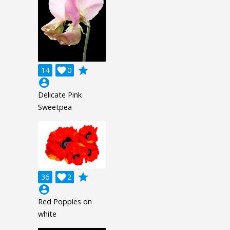
grade
14

0
account_circle
Delicate Pink
Sweetpea
grade
36

2
account_circle
Red Poppies on
white