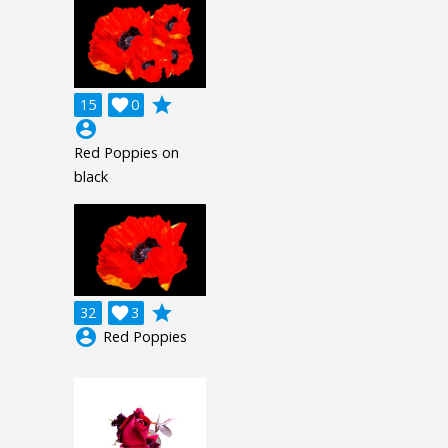
grade
15

0
account_circle
Red Poppies on
black
grade
32

3
account_circle
Red Poppies