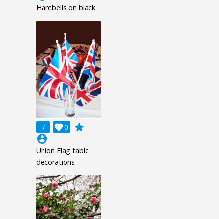
Harebells on black
grade
7

0
account_circle
Union Flag table
decorations