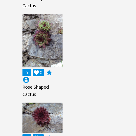
Cactus
grade
5

0
account_circle
Rose Shaped
Cactus