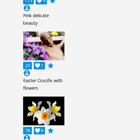
grade
113

4
account_circle
Pink delicate
beauty
grade
29

1
account_circle
Easter Crucifix with
flowers
grade
78

8
account_circle