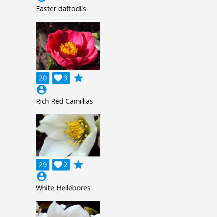
Easter daffodils
grade
20

3
account_circle
Rich Red Camillias
grade
29

2
account_circle
White Hellebores