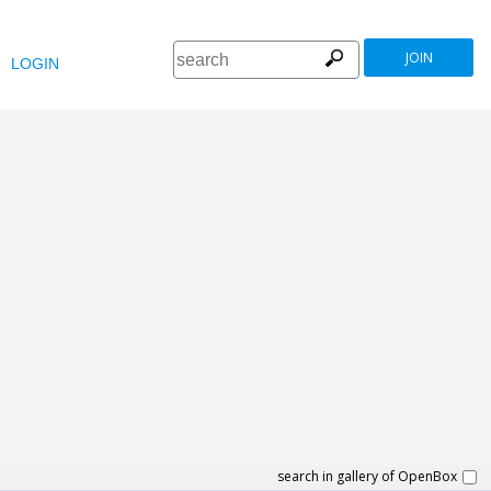
JOIN
LOGIN
search in gallery of OpenBox