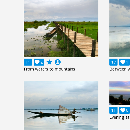
grade
account_circle
11

2
17

1
From waters to mountains
Between w
11

0
Evening at