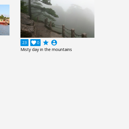
grade
account_circle
23

0
Misty day in the mountains