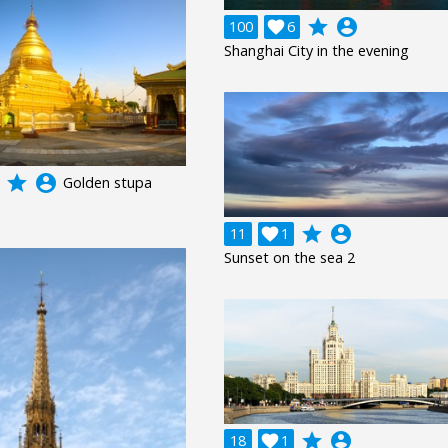
grade
account_circle
100

6
Shanghai City in the evening
grade
account_circle
Golden stupa
grade
account_circle
11

1
Sunset on the sea 2
grade
account_circle
18

1