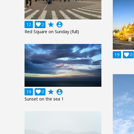
grade
account_circle
12

2
Red Square on Sunday (full)
19

0
grade
account_circle
19

0
Sunset on the sea 1