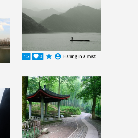
grade
account_circle
15

0
Fishing in a mist