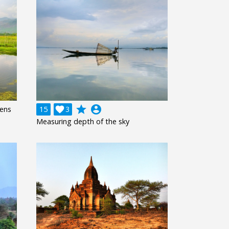
grade
account_circle
dens
15

3
Measuring depth of the sky