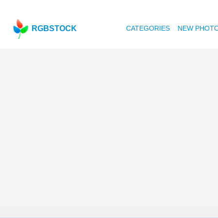
RGBSTOCK
CATEGORIES
NEW PHOT