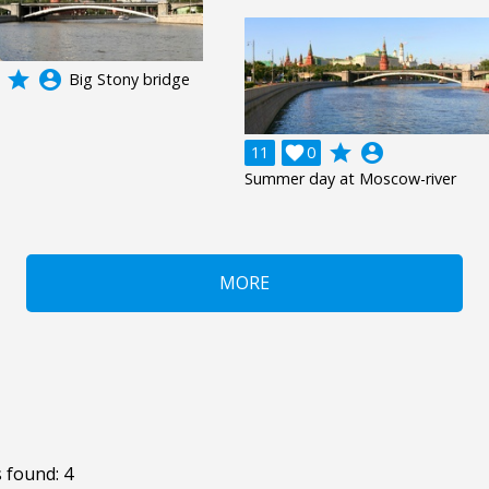
grade
account_circle
Big Stony bridge
grade
account_circle
11

0
Summer day at Moscow-river
MORE
 found: 4