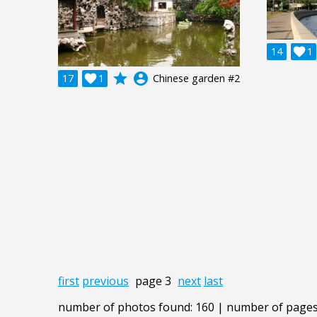
14

1
grade
account_circle
17

1
Chinese garden #2
first
previous
page 3
next
last
number of photos found: 160 | number of pages