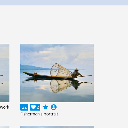
grade
account_circle
 work
22

2
Fisherman's portrait