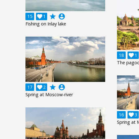
grade
account_circle
15

1
Fishing on Inlay lake
18

1
The pagod
grade
account_circle
17

2
Spring at Moscow-river
16

3
Spring at 