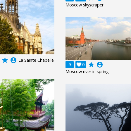
Moscow skyscraper
grade
account_circle
La Sainte Chapelle
grade
account_circle
9

0
Moscow river in spring