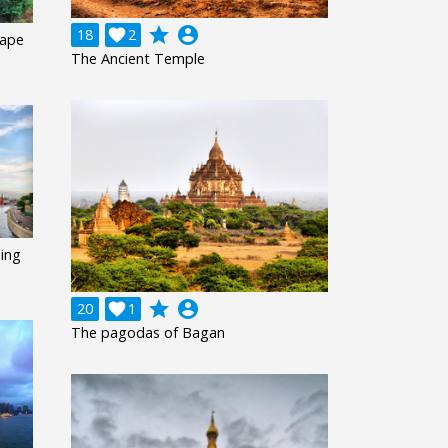
grade
account_circle
18

2
cape
The Ancient Temple
ing
grade
account_circle
20

1
The pagodas of Bagan