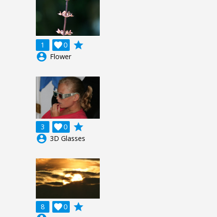
grade
1

0
account_circle
Flower
grade
3

0
account_circle
3D Glasses
grade
8

0