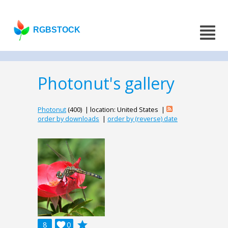
RGBSTOCK
Photonut's gallery
Photonut
(400) | location: United States |
order by downloads
|
order by (reverse) date
grade
8

0