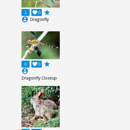
grade
2

0
account_circle
Dragonfly
grade
0

0
account_circle
Dragonfly Closeup