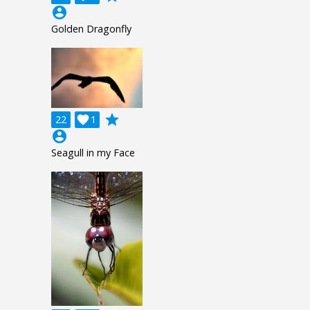
account_circle
Golden Dragonfly
grade
22

1
account_circle
Seagull in my Face