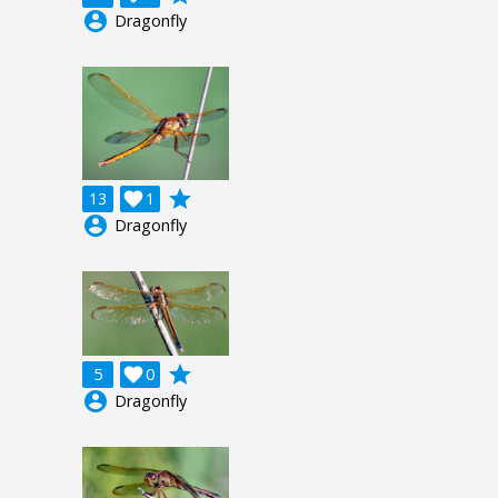
account_circle
Dragonfly
grade
13

1
account_circle
Dragonfly
grade
5

0
account_circle
Dragonfly