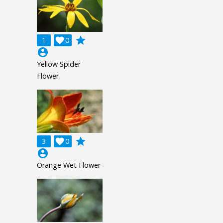
grade
1

0
account_circle
Yellow Spider
Flower
grade
3

0
account_circle
Orange Wet Flower