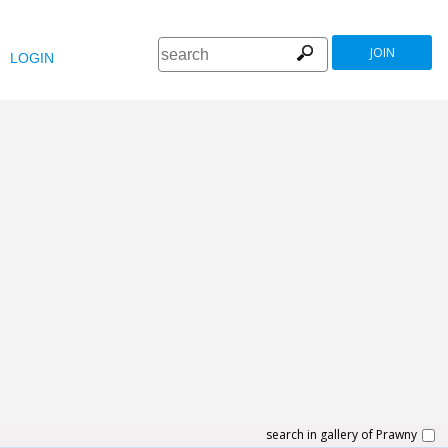
JOIN
LOGIN
search in gallery of Prawny