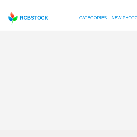
RGBSTOCK
CATEGORIES
NEW PHOT