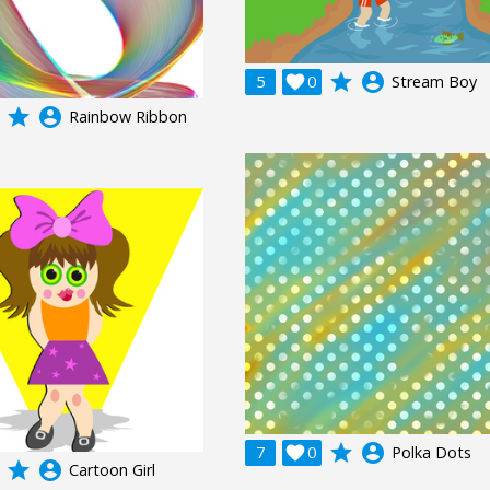
grade
account_circle
5

0
Stream Boy
grade
account_circle
Rainbow Ribbon
grade
account_circle
7

0
Polka Dots
grade
account_circle
Cartoon Girl