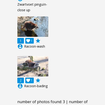
Zwartvoet pinguïn-
close up
grade
1

1
account_circle
Racoon-wash
grade
2

1
account_circle
Racoon-bading
number of photos found: 3 | number of