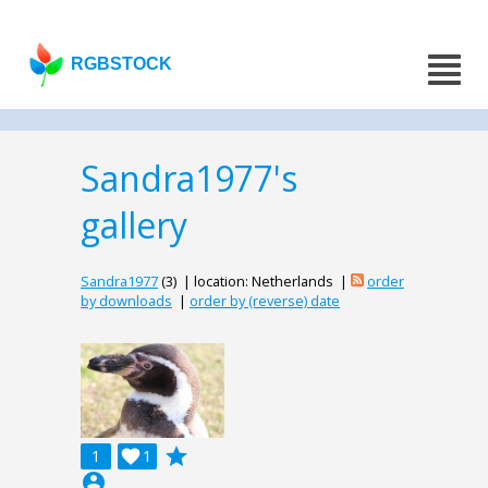
RGBSTOCK
Sandra1977's
gallery
Sandra1977
(3) | location: Netherlands |
order
by downloads
|
order by (reverse) date
grade
1

1
account_circle