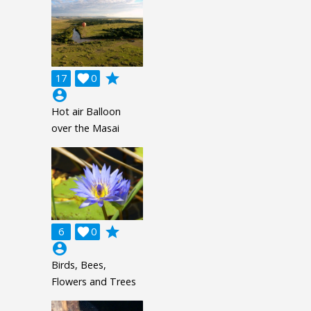
grade
17

0
account_circle
Hot air Balloon
over the Masai
grade
6

0
account_circle
Birds, Bees,
Flowers and Trees