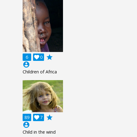
grade
6

0
account_circle
Children of Africa
grade
89

7
account_circle
Child in the wind