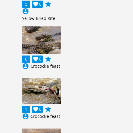
grade
5

0
account_circle
Yellow Billed Kite
grade
0

0
account_circle
Crocodile feast
grade
1

0
account_circle
Crocodile feast