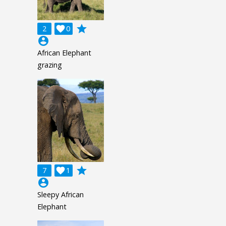
grade
2

0
account_circle
African Elephant
grazing
grade
7

1
account_circle
Sleepy African
Elephant