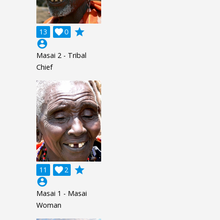
grade
13

0
account_circle
Masai 2 - Tribal
Chief
grade
11

2
account_circle
Masai 1 - Masai
Woman