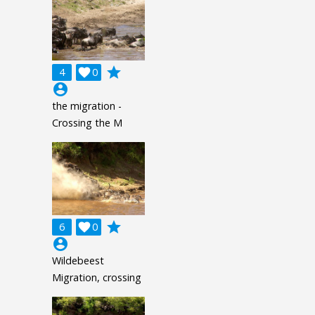
grade
4

0
account_circle
the migration -
Crossing the M
grade
6

0
account_circle
Wildebeest
Migration, crossing