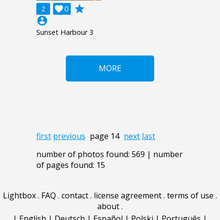
grade
2

0
account_circle
Sunset Harbour 3
MORE
first
previous
page 14
next
last
number of photos found: 569 | number
of pages found: 15
Lightbox
.
FAQ
.
contact
.
license agreement
.
terms of use
.
about
.
|
English
|
Deutsch
|
Español
|
Polski
|
Português
|