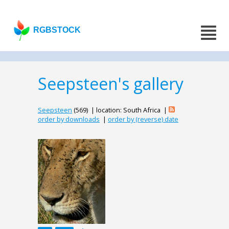
RGBSTOCK
Seepsteen's gallery
Seepsteen
(569) | location: South Africa |
order by downloads
|
order by (reverse) date