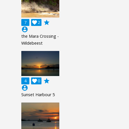
grade
7

2
account_circle
the Mara Crossing -
Wildebeest
grade
4

0
account_circle
Sunset Harbour 5