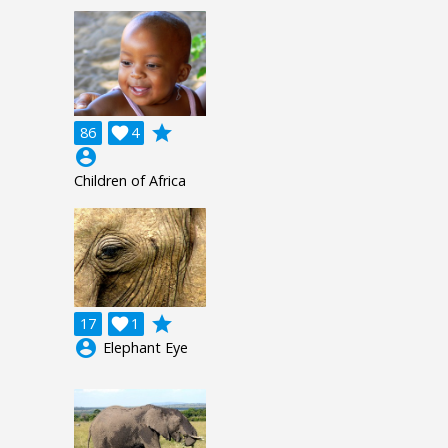
grade
86

4
account_circle
Children of Africa
grade
17

1
account_circle
Elephant Eye