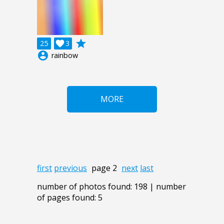
grade
25

3
account_circle
rainbow
MORE
first
previous
page 2
next
last
number of photos found: 198 | number
of pages found: 5