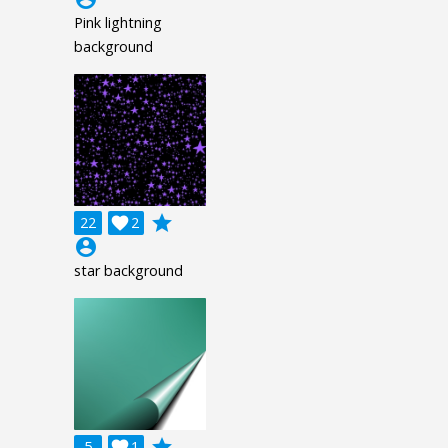
Pink lightning
background
grade
22

2
account_circle
star background
grade
5

1