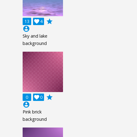
grade
13

4
account_circle
Sky and lake
background
grade
0

0
account_circle
Pink brick
background