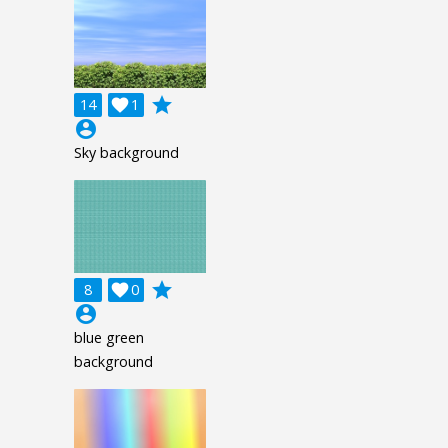
grade
14

1
account_circle
Sky background
grade
8

0
account_circle
blue green
background