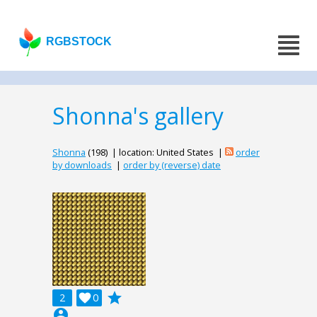
RGBSTOCK
Shonna's gallery
Shonna
(198) | location: United States |
order
by downloads
|
order by (reverse) date
grade
2

0
account_circle