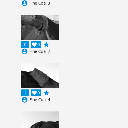
account_circle
Fine Coal 3
grade
0

0
account_circle
Fine Coal 7
grade
1

0
account_circle
Fine Coal 4