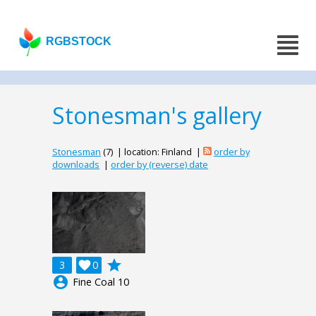
RGBSTOCK
Stonesman's gallery
Stonesman
(7) | location: Finland |
order by
downloads
|
order by (reverse) date
grade
3

0
account_circle
Fine Coal 10