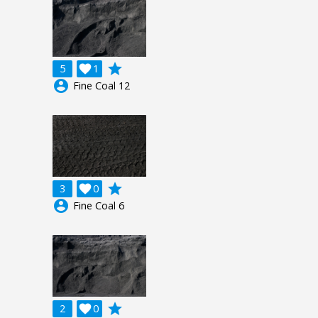
grade
5

1
account_circle
Fine Coal 12
grade
3

0
account_circle
Fine Coal 6
grade
2

0