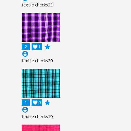
textile checks23
grade
2

1
account_circle
textile checks20
grade
1

0
account_circle
textile checks19