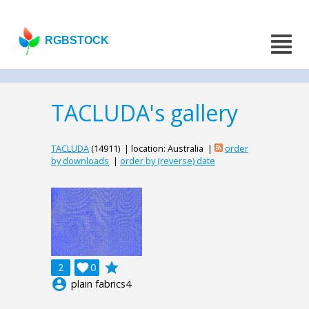
RGBSTOCK
TACLUDA's gallery
TACLUDA
(14911) | location: Australia |
order
by downloads
|
order by (reverse) date
grade
2

0
account_circle
plain fabrics4