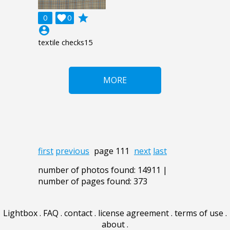
grade
0

0
account_circle
textile checks15
MORE
first
previous
page 111
next
last
number of photos found: 14911 |
number of pages found: 373
Lightbox
.
FAQ
.
contact
.
license agreement
.
terms of use
.
about
.