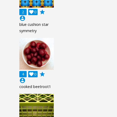
grade
2

0
account_circle
blue cushion star
symmetry
grade
4

0
account_circle
cooked beetroot1