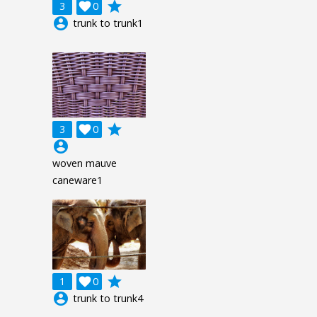
grade
3

0
account_circle
trunk to trunk1
grade
3

0
account_circle
woven mauve
caneware1
grade
1

0
account_circle
trunk to trunk4