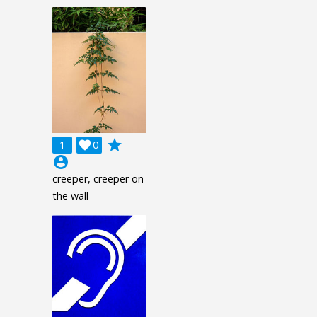
grade
1

0
account_circle
creeper, creeper on
the wall