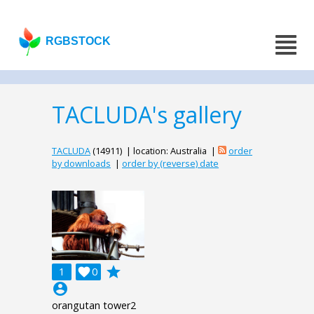
RGBSTOCK
TACLUDA's gallery
TACLUDA
(14911) | location: Australia |
order
by downloads
|
order by (reverse) date
grade
1

0
account_circle
orangutan tower2