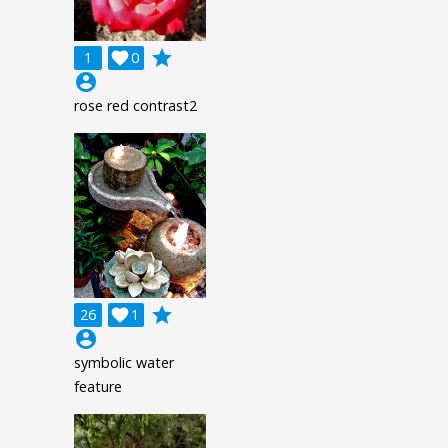
grade
1

0
account_circle
rose red contrast2
grade
26

1
account_circle
symbolic water
feature