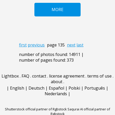
MORE
first
previous
page 135
next
last
number of photos found: 14911 |
number of pages found: 373
Lightbox
.
FAQ
.
contact
.
license agreement
.
terms of use
.
about
.
|
English
|
Deutsch
|
Español
|
Polski
|
Português
|
Nederlands
|
Shutterstock official partner of Rgbstock
Saqurai AI official partner of
Rgbstock