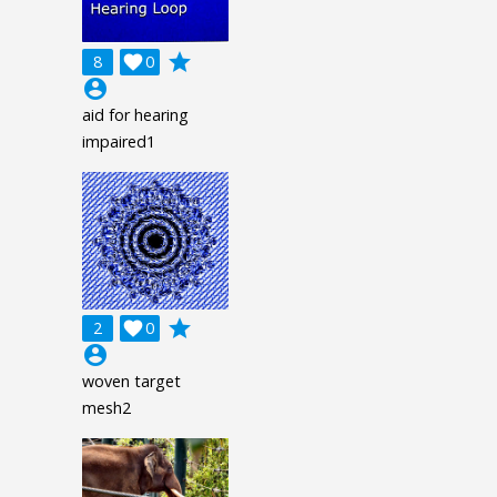
grade
8

0
account_circle
aid for hearing
impaired1
grade
2

0
account_circle
woven target
mesh2