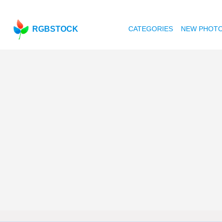
RGBSTOCK
CATEGORIES
NEW PHOT