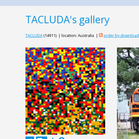
TACLUDA's gallery
TACLUDA
(14911) | location: Australia |
order by downloa