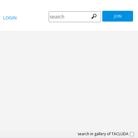
JOIN
LOGIN
search in gallery of TACLUDA