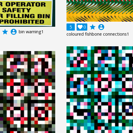
grade
account_circle
5

0
grade
account_circle
bin warning1
coloured fishbone connections1