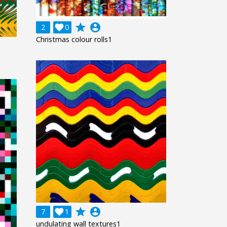
grade
account_circle
2

0
Christmas colour rolls1
grade
account_circle
7

1
undulating wall textures1