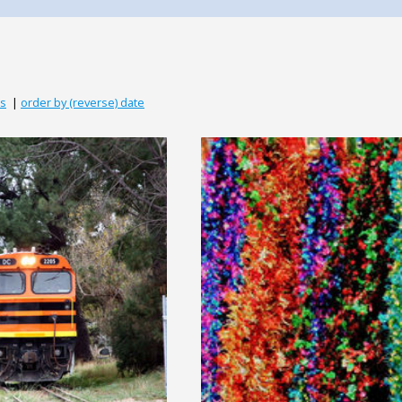
ds
|
order by (reverse) date