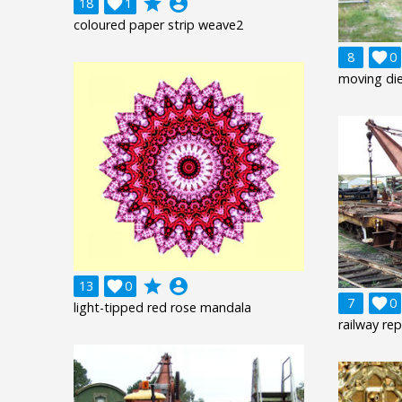
grade
account_circle
18

1
coloured paper strip weave2
8

0
moving di
grade
account_circle
13

0
7

0
light-tipped red rose mandala
railway rep