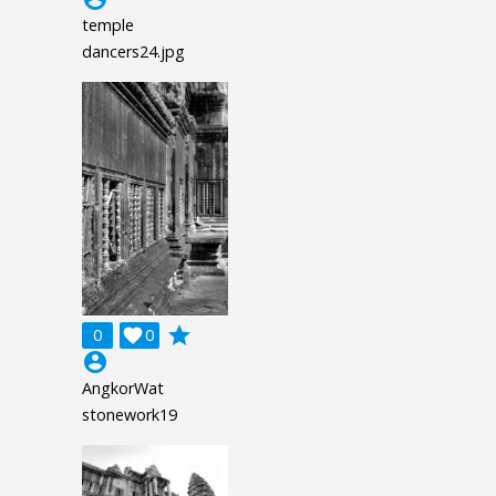
temple
dancers24.jpg
grade
0

0
account_circle
AngkorWat
stonework19