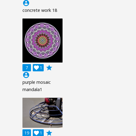
account_circle
concrete work 18
grade
7

1
account_circle
purple mosaic
mandala1
grade
19

1