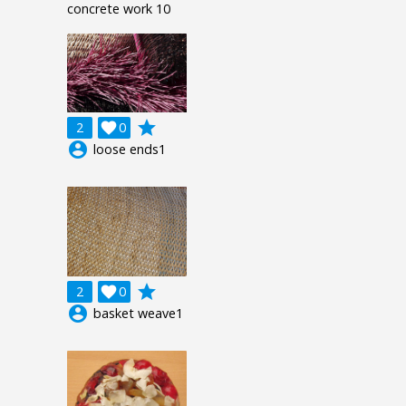
concrete work 10
grade
2

0
account_circle
loose ends1
grade
2

0
account_circle
basket weave1