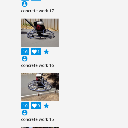
account_circle
concrete work 17
grade
16

1
account_circle
concrete work 16
grade
10

0
account_circle
concrete work 15