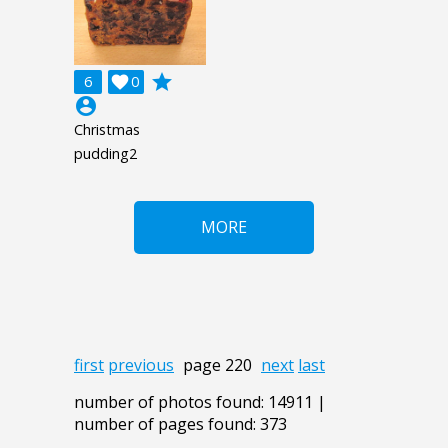
grade
6

0
account_circle
Christmas
pudding2
MORE
first
previous
page 220
next
last
number of photos found: 14911 |
number of pages found: 373