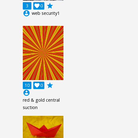
grade
3

0
account_circle
web security1
grade
10

0
account_circle
red & gold central
suction