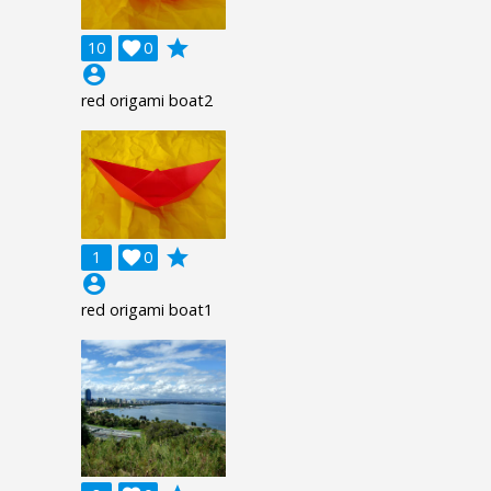
grade
10

0
account_circle
red origami boat2
grade
1

0
account_circle
red origami boat1