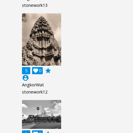
stonework13
grade
5

0
account_circle
AngkorWat
stonework12