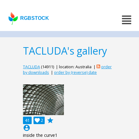
RGBSTOCK
TACLUDA's gallery
TACLUDA
(14911) | location: Australia |
order
by downloads
|
order by (reverse) date
grade
41

2
account_circle
inside the curve1