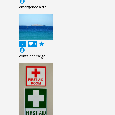
account_circle
emergency aid2
grade
2

0
account_circle
container cargo