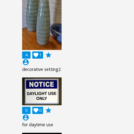
grade
4

1
account_circle
decorative setting2
grade
0

0
account_circle
for daytime use