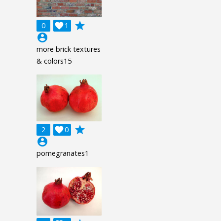
grade
0

1
account_circle
more brick textures
& colors15
grade
2

0
account_circle
pomegranates1