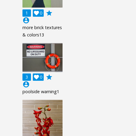
grade
1

0
account_circle
more brick textures
& colors13
grade
3

0
account_circle
poolside warning1