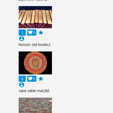
grade
1

0
account_circle
historic old books2
grade
0

0
account_circle
cane table mat2bl.