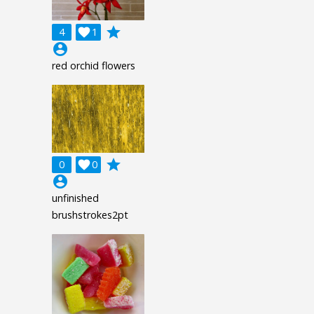
grade
4

1
account_circle
red orchid flowers
grade
0

0
account_circle
unfinished
brushstrokes2pt