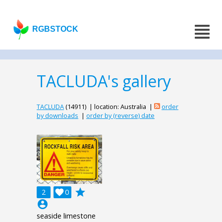
RGBSTOCK
TACLUDA's gallery
TACLUDA
(14911) | location: Australia |
order
by downloads
|
order by (reverse) date
grade
2

0
account_circle
seaside limestone