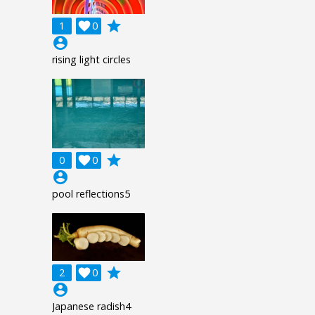
grade
1

0
account_circle
rising light circles
grade
0

0
account_circle
pool reflections5
grade
2

0
account_circle
Japanese radish4