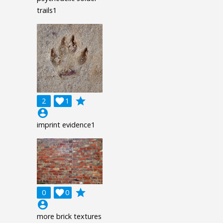
trails1
grade
2

1
account_circle
imprint evidence1
grade
0

0
account_circle
more brick textures