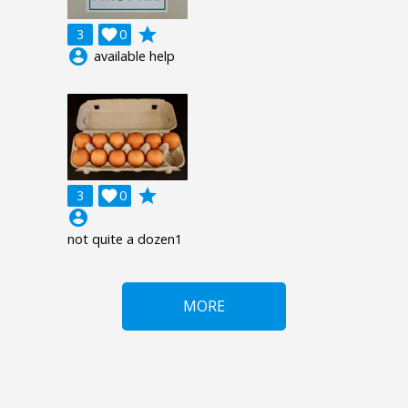
grade
3

0
account_circle
available help
grade
3

0
account_circle
not quite a dozen1
MORE