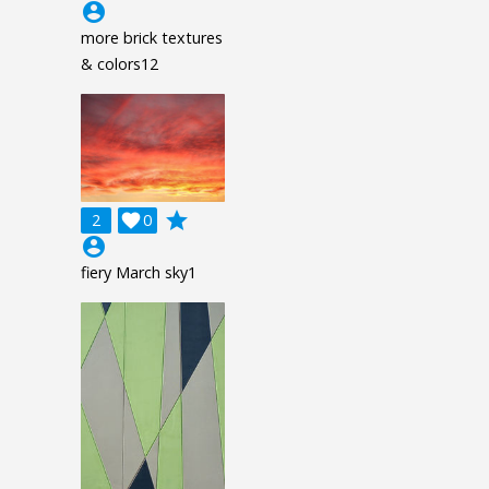
account_circle
more brick textures
& colors12
grade
2

0
account_circle
fiery March sky1