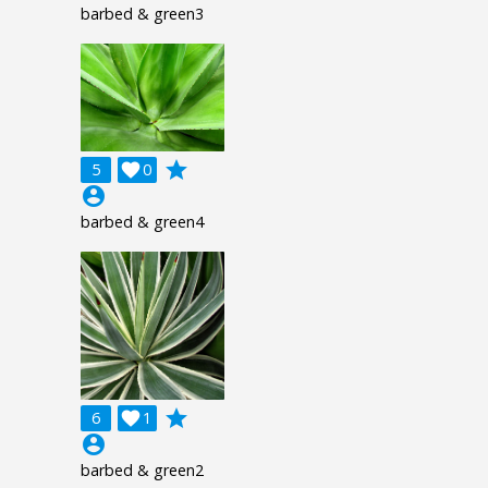
barbed & green3
grade
5

0
account_circle
barbed & green4
grade
6

1
account_circle
barbed & green2