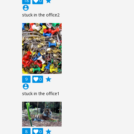
grade
18

0
account_circle
stuck in the office2
grade
9

0
account_circle
stuck in the office1
grade
8

0