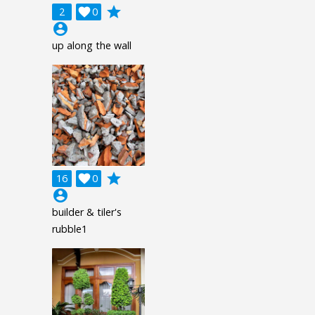
grade
2

0
account_circle
up along the wall
grade
16

0
account_circle
builder & tiler's
rubble1