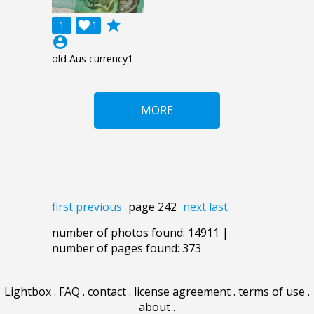
grade
1

1
account_circle
old Aus currency1
MORE
first
previous
page 242
next
last
number of photos found: 14911 |
number of pages found: 373
Lightbox
.
FAQ
.
contact
.
license agreement
.
terms of use
.
about
.