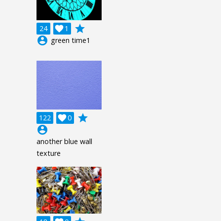
grade
24

1
account_circle
green time1
grade
122

0
account_circle
another blue wall
texture