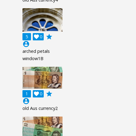
grade
5

0
account_circle
arched petals
window1B
grade
1

0
account_circle
old Aus currency2