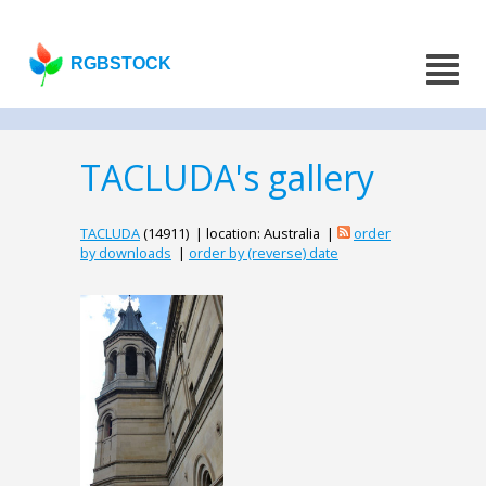
RGBSTOCK
TACLUDA's gallery
TACLUDA
(14911) | location: Australia |
order
by downloads
|
order by (reverse) date