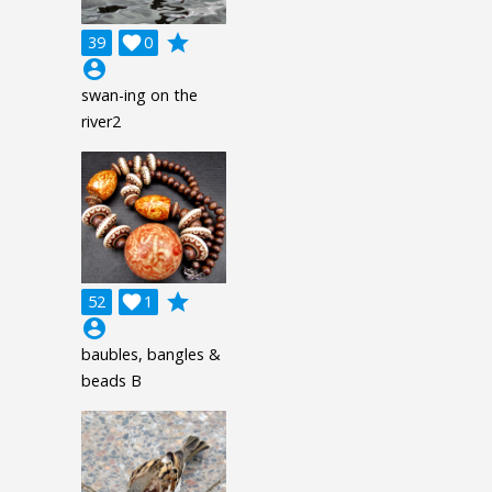
grade
39

0
account_circle
swan-ing on the
river2
grade
52

1
account_circle
baubles, bangles &
beads B