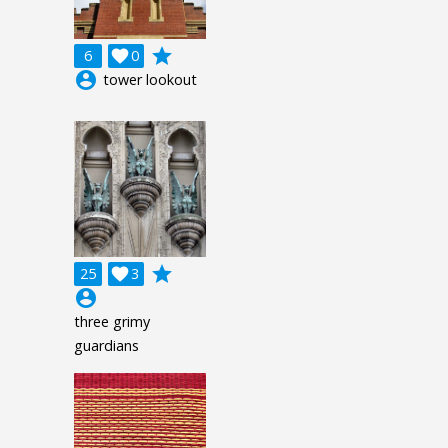
grade
6

0
account_circle
tower lookout
grade
25

3
account_circle
three grimy
guardians