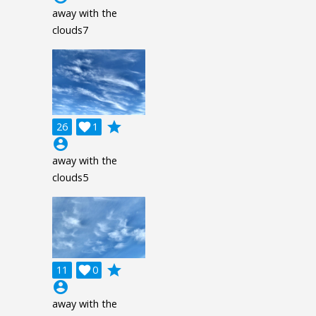
away with the
clouds7
grade
26

1
account_circle
away with the
clouds5
grade
11

0
account_circle
away with the