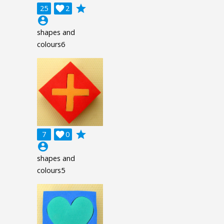
grade
25

2
account_circle
shapes and
colours6
grade
7

0
account_circle
shapes and
colours5