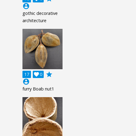
account_circle
gothic decorative
architecture
grade
17

0
account_circle
furry Boab nut1