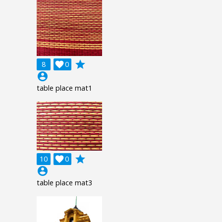
grade
8

0
account_circle
table place mat1
grade
10

0
account_circle
table place mat3