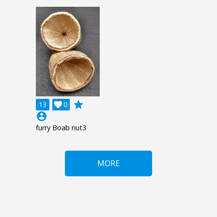
grade
13

0
account_circle
furry Boab nut3
MORE