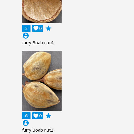
grade
3

0
account_circle
furry Boab nut4
grade
6

0
account_circle
furry Boab nut2