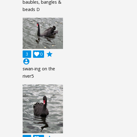
baubles, bangles &
beads D
grade
3

0
account_circle
swan-ing on the
river5