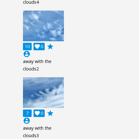
clouds4
grade
10

0
account_circle
away with the
clouds2
grade
7

0
account_circle
away with the
clouds3