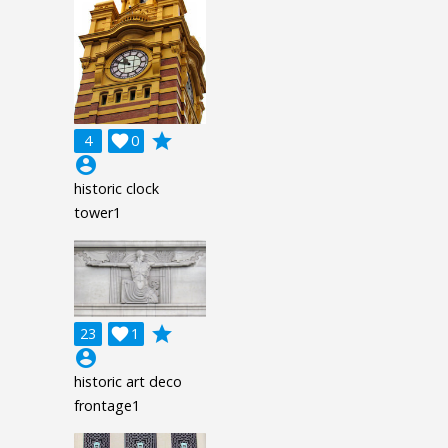
grade
4

0
account_circle
historic clock
tower1
grade
23

1
account_circle
historic art deco
frontage1