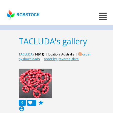
RGBSTOCK
TACLUDA's gallery
TACLUDA
(14911) | location: Australia |
order
by downloads
|
order by (reverse) date
grade
9

1
account_circle