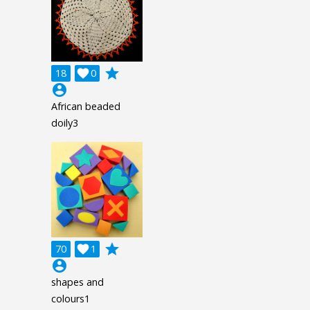
grade
18

0
account_circle
African beaded
doily3
grade
70

1
account_circle
shapes and
colours1