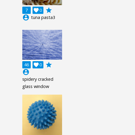
grade
7

0
account_circle
tuna pasta3
grade
46

0
account_circle
spidery cracked
glass window