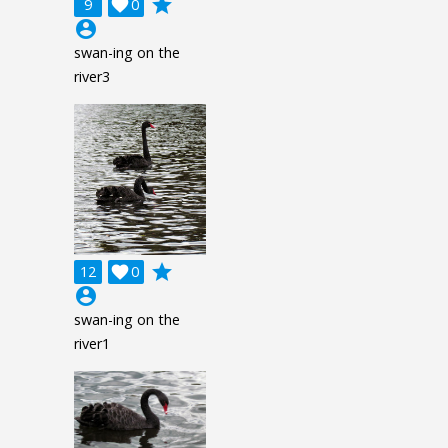
grade
9

0
account_circle
swan-ing on the
river3
grade
12

0
account_circle
swan-ing on the
river1