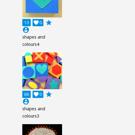
grade
13

0
account_circle
shapes and
colours4
grade
66

0
account_circle
shapes and
colours3