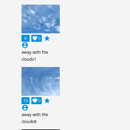
grade
8

0
account_circle
away with the
clouds1
grade
10

0
account_circle
away with the
clouds8