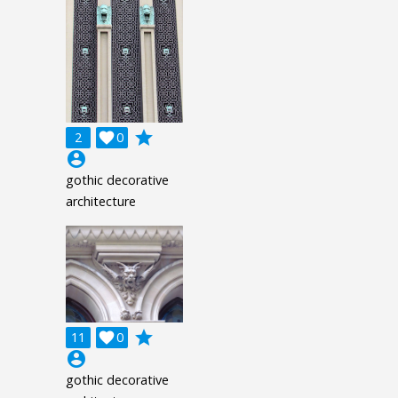
grade
2

0
account_circle
gothic decorative
architecture
grade
11

0
account_circle
gothic decorative