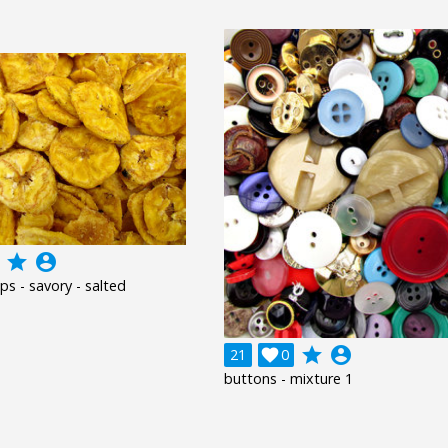
grade
account_circle
ps - savory - salted
grade
account_circle
21

0
buttons - mixture 1