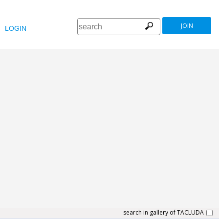
JOIN
LOGIN
search in gallery of TACLUDA