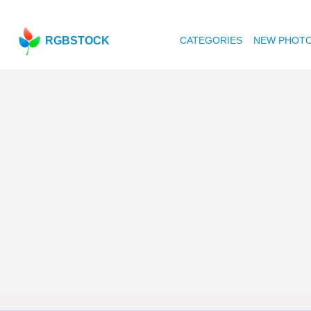
RGBSTOCK
CATEGORIES
NEW PHOT