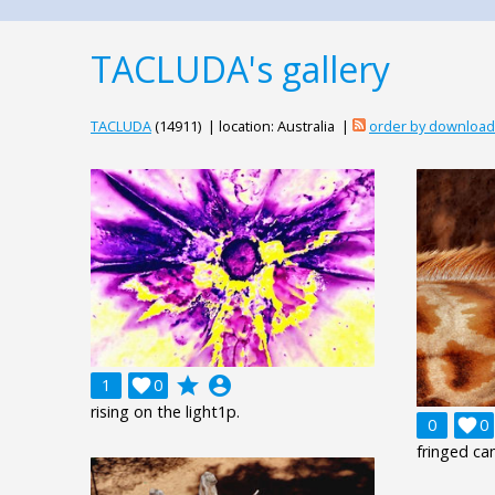
TACLUDA's gallery
TACLUDA
(14911) | location: Australia |
order by downloa
grade
account_circle
1

0
rising on the light1p.
0

0
fringed c