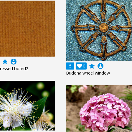
grade
account_circle
grade
account_circle
5

0
pressed board2
Buddha wheel window