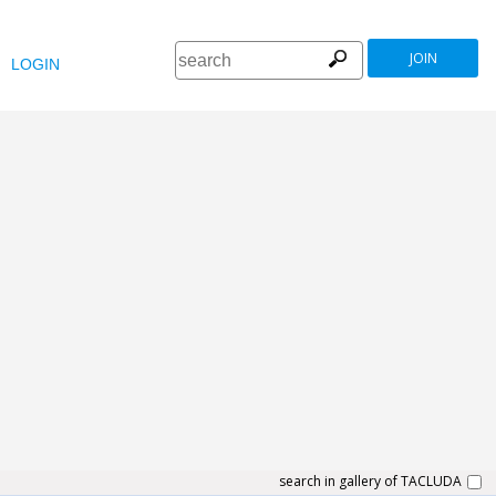
JOIN
LOGIN
search in gallery of TACLUDA