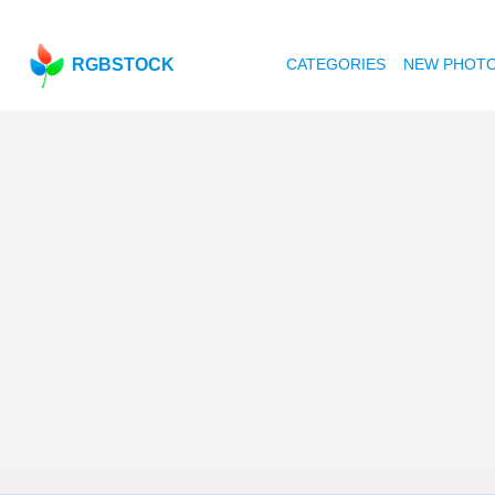
RGBSTOCK
CATEGORIES
NEW PHOT