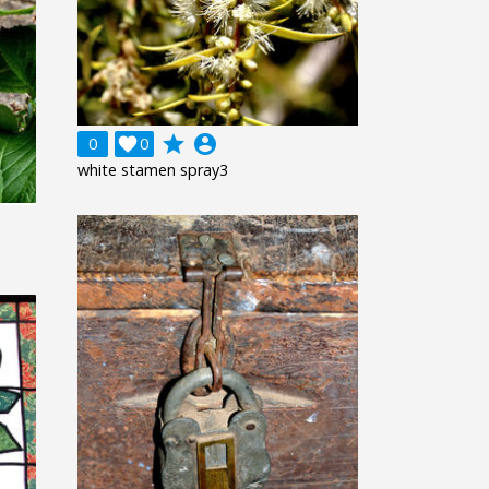
grade
account_circle
0

0
white stamen spray3