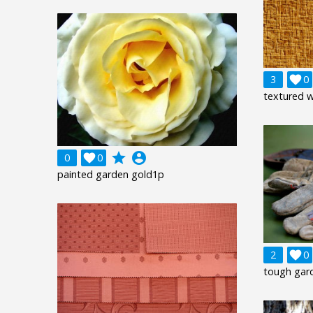
3

0
textured 
grade
account_circle
0

0
painted garden gold1p
2

0
tough gar