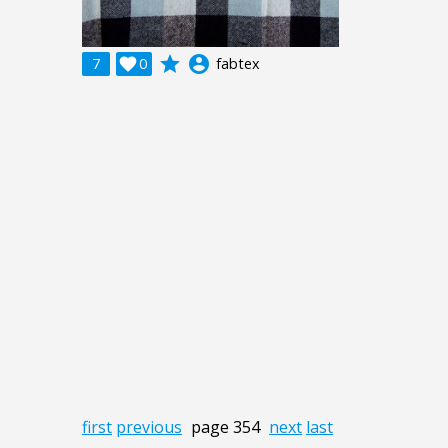
grade
account_circle
7

0
fabtex
first
previous
page 354
next
last