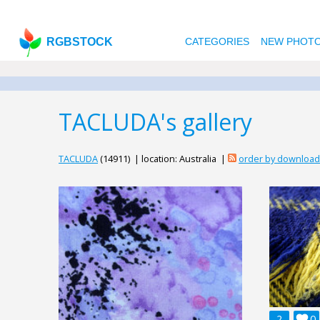
RGBSTOCK
CATEGORIES
NEW PHOT
TACLUDA's gallery
TACLUDA
(14911) | location: Australia |
order by downloa
2

0