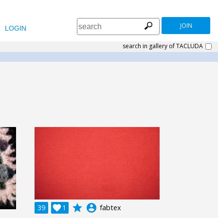
JOIN
LOGIN
search in gallery of TACLUDA
grade
account_circle
39

1
fabtex