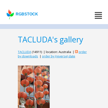
RGBSTOCK
TACLUDA's gallery
TACLUDA
(14911) | location: Australia |
order
by downloads
|
order by (reverse) date