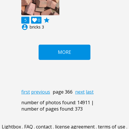
grade
5

0
account_circle
bricks 3
MORE
first
previous
page 366
next
last
number of photos found: 14911 |
number of pages found: 373
Lightbox
.
FAQ
.
contact
.
license agreement
.
terms of use
.