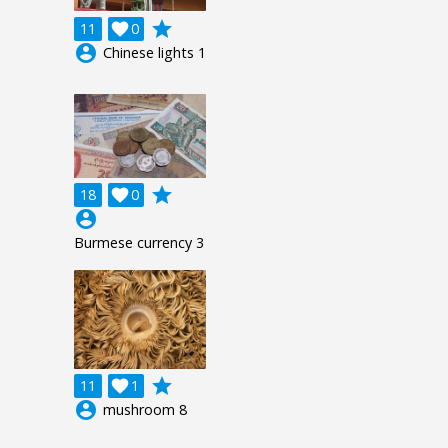
grade
11

0
account_circle
Chinese lights 1
grade
18

0
account_circle
Burmese currency 3
grade
11

1
account_circle
mushroom 8