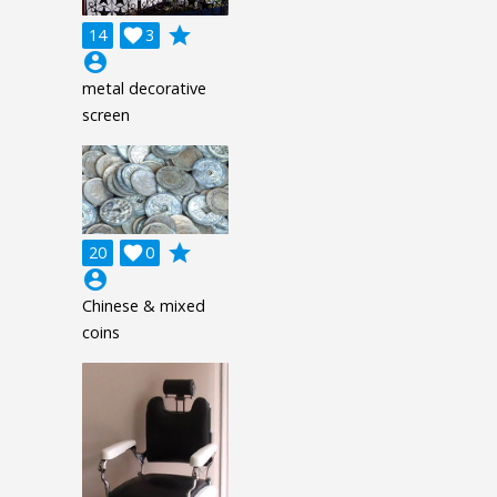
grade
14

3
account_circle
metal decorative
screen
grade
20

0
account_circle
Chinese & mixed
coins