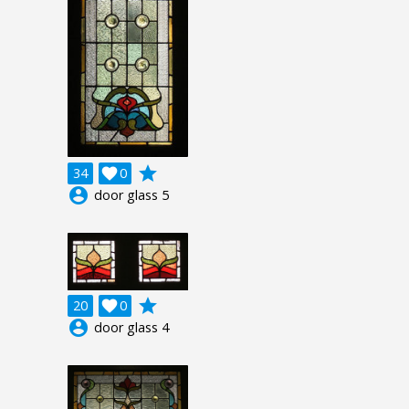
grade
34

0
account_circle
door glass 5
grade
20

0
account_circle
door glass 4