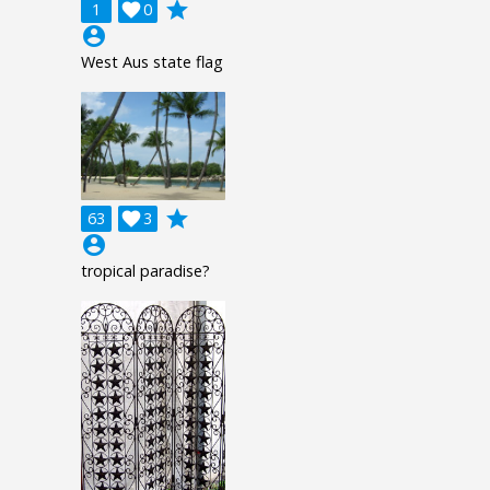
grade
1

0
account_circle
West Aus state flag
grade
63

3
account_circle
tropical paradise?