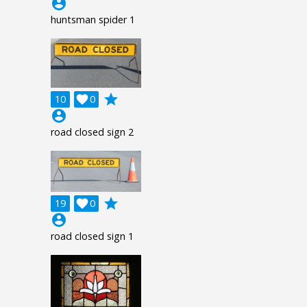
account_circle
huntsman spider 1
grade
10

0
account_circle
road closed sign 2
grade
19

0
account_circle
road closed sign 1