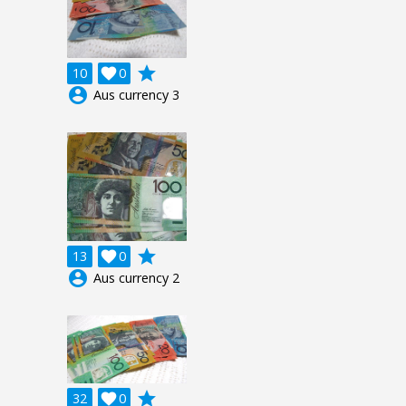
grade
10

0
account_circle
Aus currency 3
grade
13

0
account_circle
Aus currency 2
grade
32

0