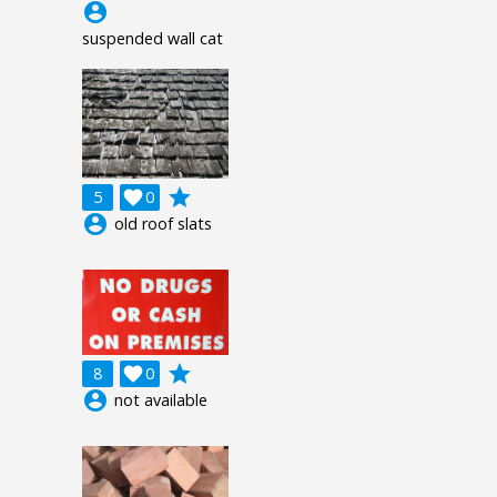
account_circle
suspended wall cat
grade
5

0
account_circle
old roof slats
grade
8

0
account_circle
not available