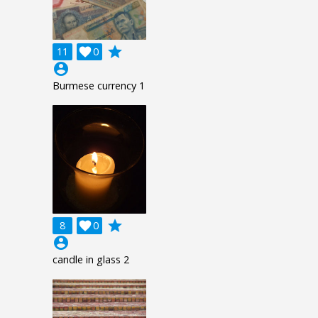
grade
11

0
account_circle
Burmese currency 1
grade
8

0
account_circle
candle in glass 2