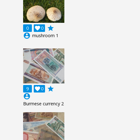
grade
0

0
account_circle
mushroom 1
grade
9

0
account_circle
Burmese currency 2