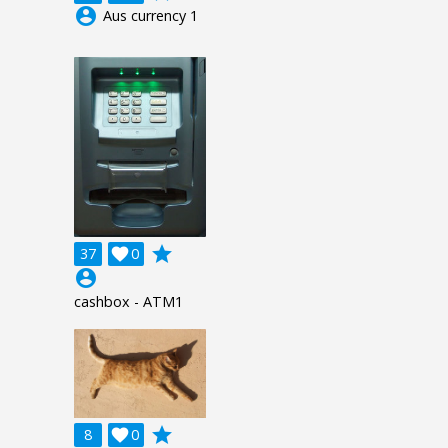
account_circle
Aus currency 1
grade
37

0
account_circle
cashbox - ATM1
grade
8

0