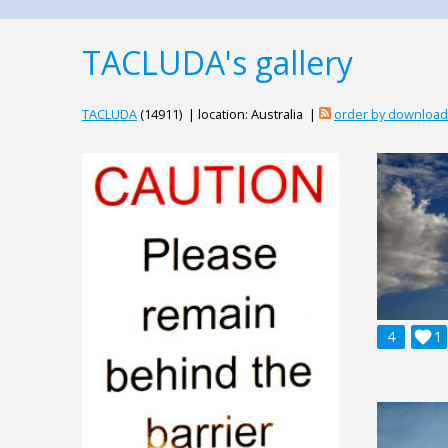
TACLUDA's gallery
TACLUDA
(14911) | location: Australia |
order by downloa
4

1