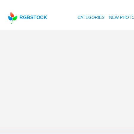
RGBSTOCK
CATEGORIES
NEW PHOT