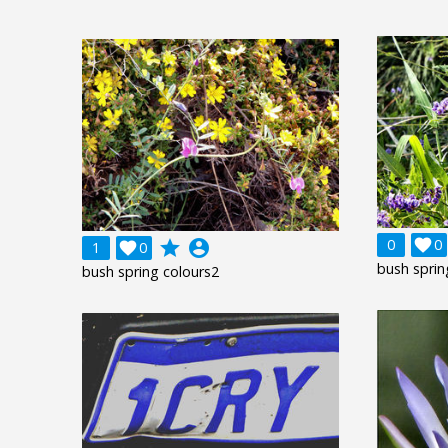
0

0
grade
account_circle
1

0
bush sprin
bush spring colours2