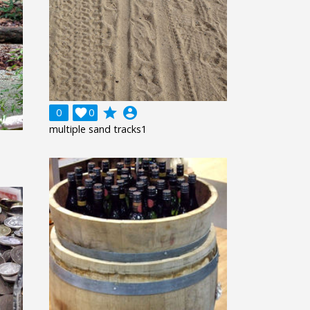
grade
account_circle
0

0
multiple sand tracks1