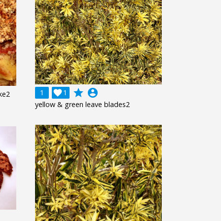
grade
account_circle
1

1
ke2
yellow & green leave blades2