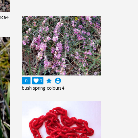
rica4
grade
account_circle
0

0
bush spring colours4