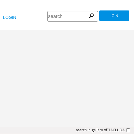
JOIN
LOGIN
search in gallery of TACLUDA