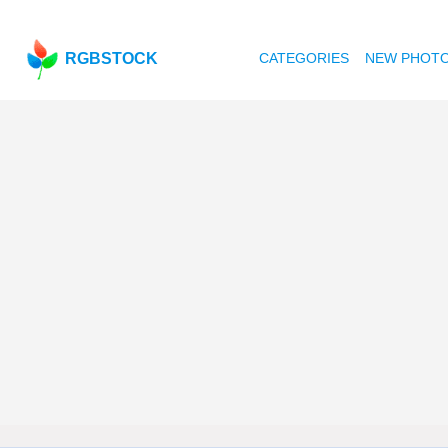
RGBSTOCK
CATEGORIES
NEW PHOT