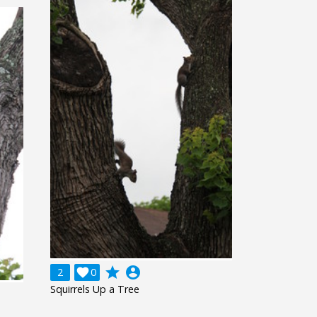
grade
account_circle
2

0
Squirrels Up a Tree