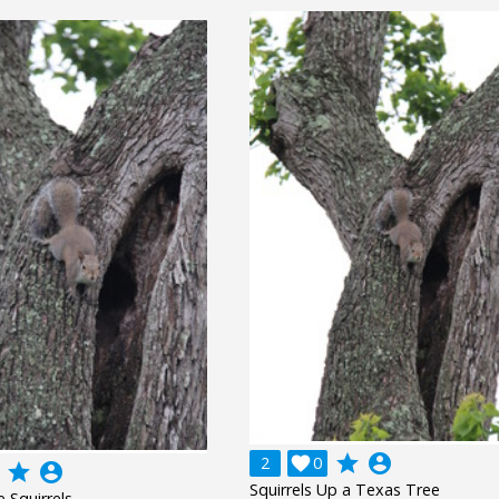
grade
account_circle
2

0
grade
account_circle
Squirrels Up a Texas Tree
 Squirrels