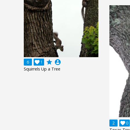
grade
account_circle
6

1
Squirrels Up a Tree
2

0
Texas Tree