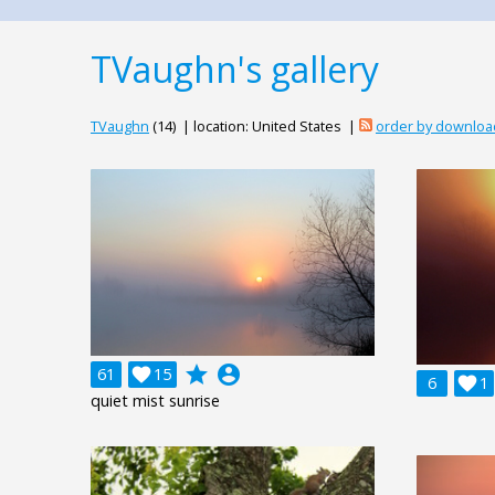
TVaughn's gallery
TVaughn
(14) | location: United States |
order by downloa
grade
account_circle
61

15
6

1
quiet mist sunrise