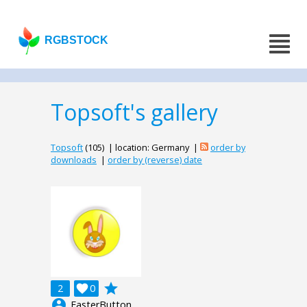
RGBSTOCK
Topsoft's gallery
Topsoft
(105) | location: Germany |
order by
downloads
|
order by (reverse) date
grade
2

0
account_circle
EasterButton