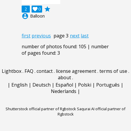
grade
2

0
account_circle
Balloon
first
previous
page 3
next
last
number of photos found: 105 | number
of pages found: 3
Lightbox
.
FAQ
.
contact
.
license agreement
.
terms of use
.
about
.
|
English
|
Deutsch
|
Español
|
Polski
|
Português
|
Nederlands
|
Shutterstock official partner of Rgbstock
Saqurai AI official partner of
Rgbstock