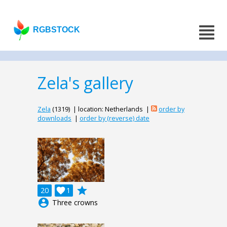
RGBSTOCK
Zela's gallery
Zela
(1319) | location: Netherlands |
order by
downloads
|
order by (reverse) date
grade
20

1
account_circle
Three crowns