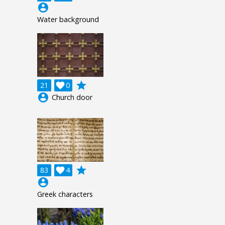
account_circle
Water background
grade
21

0
account_circle
Church door
grade
83

4
account_circle
Greek characters