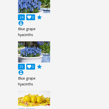
grade
24

0
account_circle
Blue grape
hyacinths
grade
31

0
account_circle
Blue grape
hyacinths