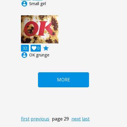
account_circle
Small girl
grade
32

0
account_circle
OK grunge
MORE
first
previous
page 29
next
last