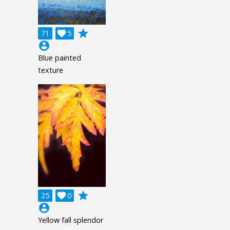
grade
71

5
account_circle
Blue painted
texture
grade
25

0
account_circle
Yellow fall splendor