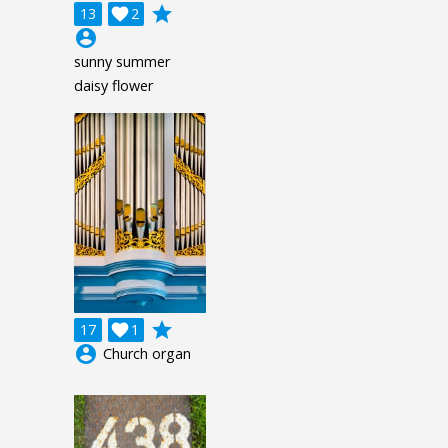
grade
13

2
account_circle
sunny summer
daisy flower
grade
17

1
account_circle
Church organ