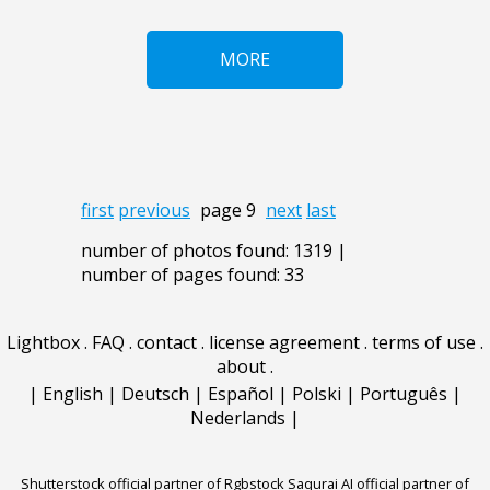
MORE
first
previous
page 9
next
last
number of photos found: 1319 |
number of pages found: 33
Lightbox
.
FAQ
.
contact
.
license agreement
.
terms of use
.
about
.
|
English
|
Deutsch
|
Español
|
Polski
|
Português
|
Nederlands
|
Shutterstock official partner of Rgbstock
Saqurai AI official partner of