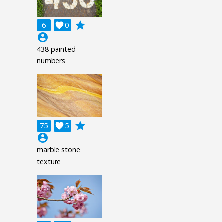
grade
6

0
account_circle
438 painted
numbers
grade
75

5
account_circle
marble stone
texture