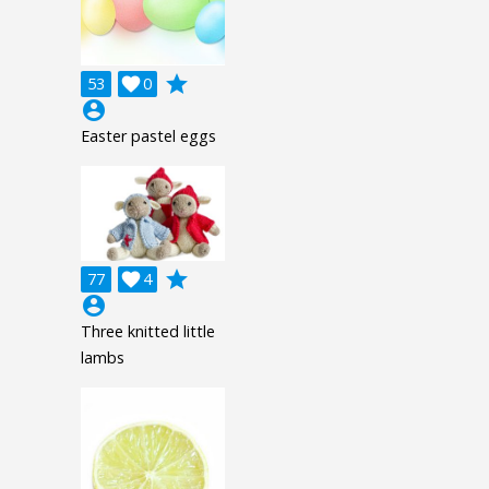
grade
53

0
account_circle
Easter pastel eggs
grade
77

4
account_circle
Three knitted little
lambs