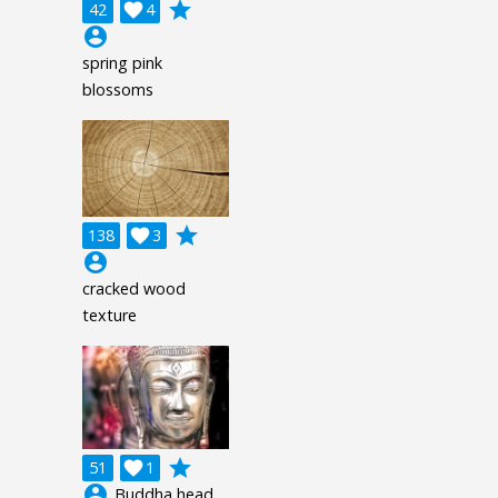
grade
42

4
account_circle
spring pink
blossoms
grade
138

3
account_circle
cracked wood
texture
grade
51

1
account_circle
Buddha head