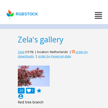
RGBSTOCK
Zela's gallery
Zela
(1319) | location: Netherlands |
order by
downloads
|
order by (reverse) date
grade
20

1
account_circle
Red tree branch