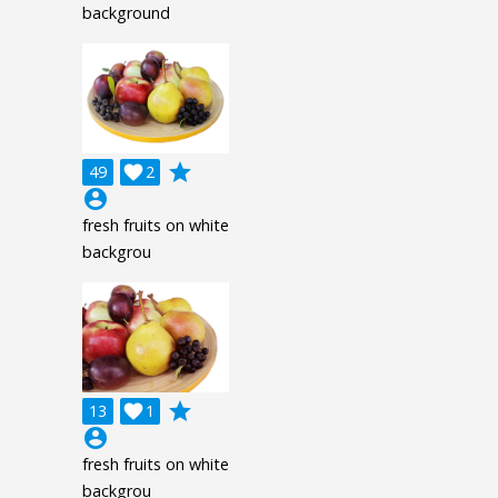
background
grade
49

2
account_circle
fresh fruits on white
backgrou
grade
13

1
account_circle
fresh fruits on white
backgrou