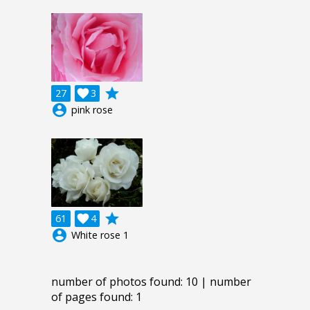
grade
27

3
account_circle
pink rose
grade
61

4
account_circle
White rose 1
number of photos found: 10 | number
of pages found: 1