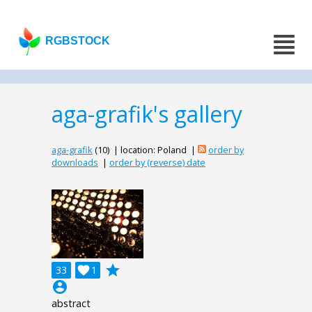
RGBSTOCK
aga-grafik's gallery
aga-grafik
(10) | location: Poland |
order by
downloads
|
order by (reverse) date
grade
33

1
account_circle
abstract