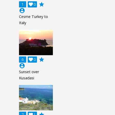
grade
1

0
account_circle
Cesme Turkey to
Italy
grade
6

0
account_circle
Sunset over
Kusadasi
grade
7

1