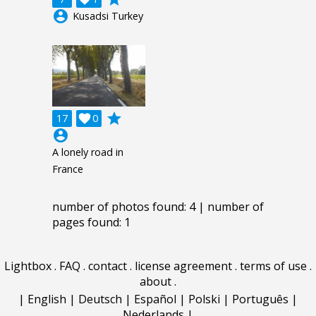
account_circle
Kusadsi Turkey
grade
17

0
account_circle
A lonely road in
France
number of photos found: 4 | number of
pages found: 1
Lightbox
.
FAQ
.
contact
.
license agreement
.
terms of use
.
about
.
|
English
|
Deutsch
|
Español
|
Polski
|
Português
|
Nederlands
|