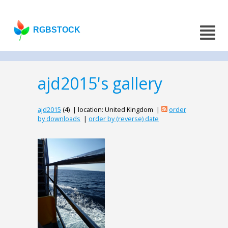
RGBSTOCK
ajd2015's gallery
ajd2015
(4) | location: United Kingdom |
order
by downloads
|
order by (reverse) date