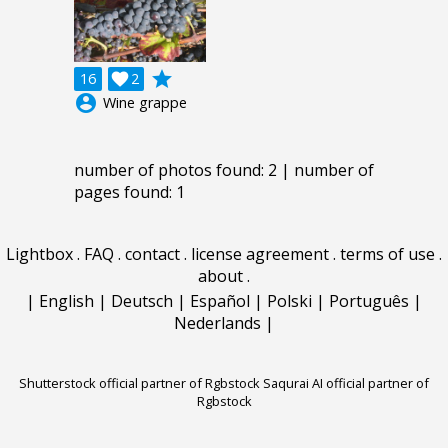
grade
16

2
account_circle
Wine grappe
number of photos found: 2 | number of
pages found: 1
Lightbox
.
FAQ
.
contact
.
license agreement
.
terms of use
.
about
.
|
English
|
Deutsch
|
Español
|
Polski
|
Português
|
Nederlands
|
Shutterstock official partner of Rgbstock
Saqurai AI official partner of
Rgbstock