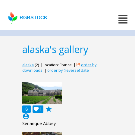
RGBSTOCK
alaska's gallery
alaska
(2) | location: France |
order by
downloads
|
order by (reverse) date
grade
8

1
account_circle
Senanque Abbey