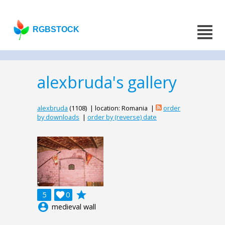
RGBSTOCK
alexbruda's gallery
alexbruda
(1108) | location: Romania |
order
by downloads
|
order by (reverse) date
grade
5

0
account_circle
medieval wall