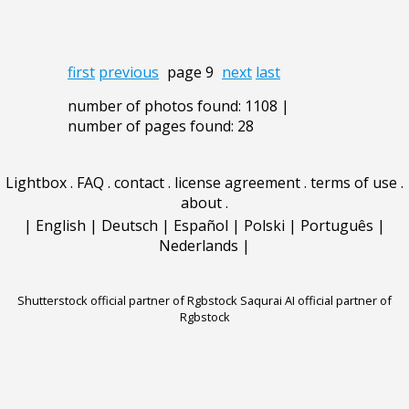
first
previous
page 9
next
last
number of photos found: 1108 |
number of pages found: 28
Lightbox
.
FAQ
.
contact
.
license agreement
.
terms of use
.
about
.
|
English
|
Deutsch
|
Español
|
Polski
|
Português
|
Nederlands
|
Shutterstock official partner of Rgbstock
Saqurai AI official partner of
Rgbstock