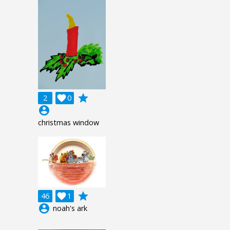
grade
2

0
account_circle
christmas window
grade
46

1
account_circle
noah's ark