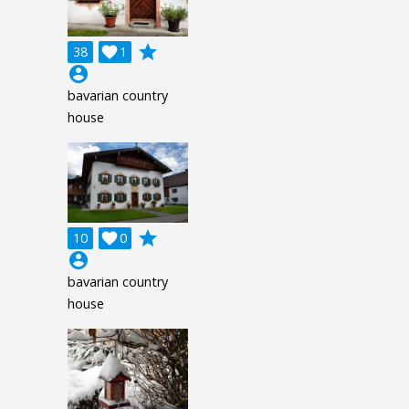
grade
38

1
account_circle
bavarian country
house
grade
10

0
account_circle
bavarian country
house