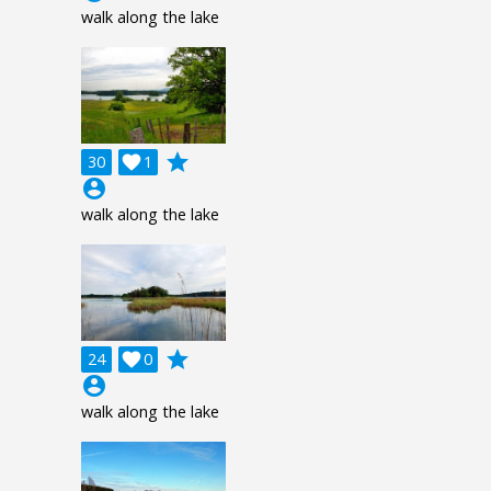
walk along the lake
grade
30

1
account_circle
walk along the lake
grade
24

0
account_circle
walk along the lake