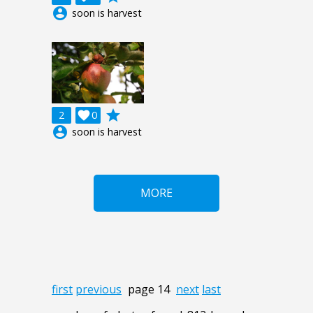
account_circle
soon is harvest
grade
2

0
account_circle
soon is harvest
MORE
first
previous
page 14
next
last