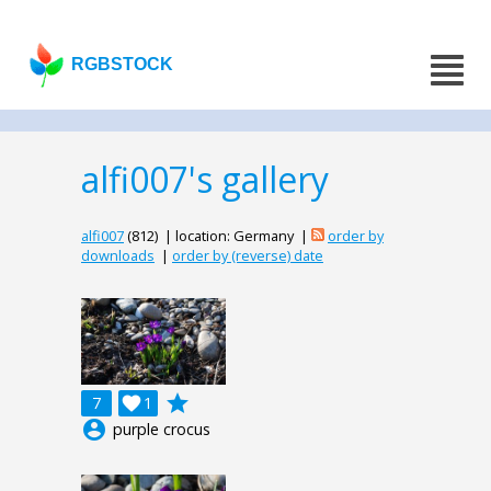
RGBSTOCK
alfi007's gallery
alfi007
(812) | location: Germany |
order by
downloads
|
order by (reverse) date
grade
7

1
account_circle
purple crocus