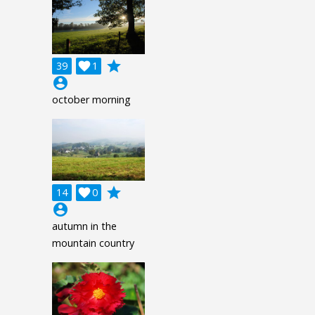
grade
39

1
account_circle
october morning
grade
14

0
account_circle
autumn in the
mountain country