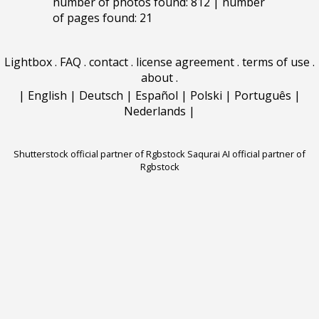
number of photos found: 812 | number
of pages found: 21
Lightbox
.
FAQ
.
contact
.
license agreement
.
terms of use
.
about
.
|
English
|
Deutsch
|
Español
|
Polski
|
Português
|
Nederlands
|
Shutterstock official partner of Rgbstock
Saqurai AI official partner of
Rgbstock