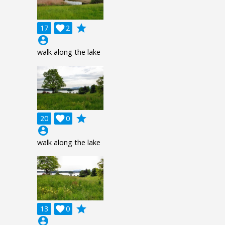
grade
17

2
account_circle
walk along the lake
grade
20

0
account_circle
walk along the lake
grade
13

0
account_circle