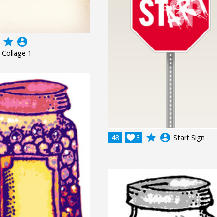
grade
account_circle
 Collage 1
grade
account_circle
48

3
Start Sign