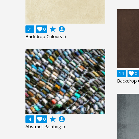
grade
account_circle
31

0
Backdrop Colours 5
14

0
Backdrop 
grade
account_circle
4

0
Abstract Painting 5