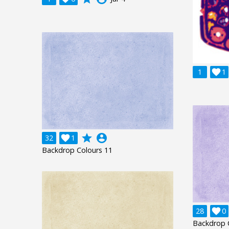
1

1
grade
account_circle
32

1
Backdrop Colours 11
28

0
Backdrop 