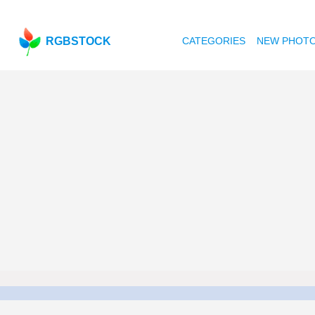
RGBSTOCK
CATEGORIES
NEW PHOT