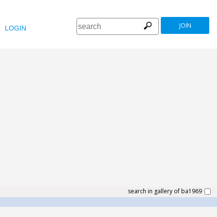
JOIN
LOGIN
search in gallery of ba1969