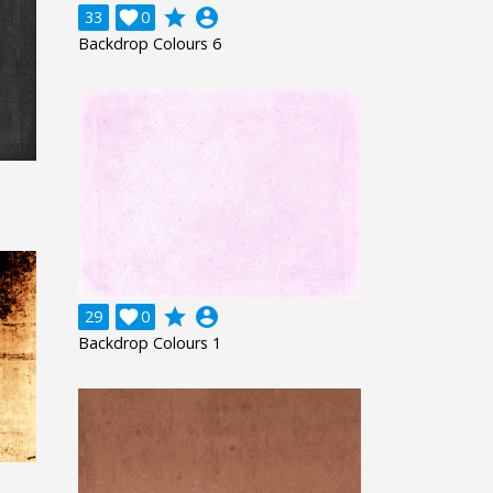
grade
account_circle
33

0
Backdrop Colours 6
grade
account_circle
29

0
Backdrop Colours 1