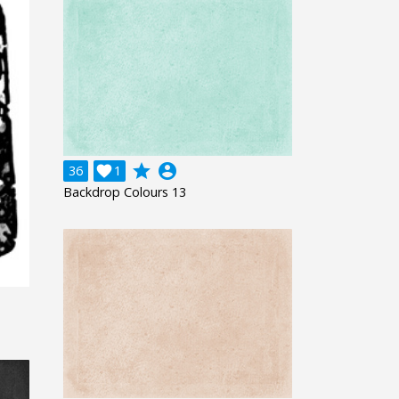
grade
account_circle
36

1
Backdrop Colours 13