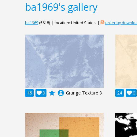
ba1969's gallery
ba1969
(5618) | location: United States |
order by downlo
grade
account_circle
16

0
Grunge Texture 3
24

0