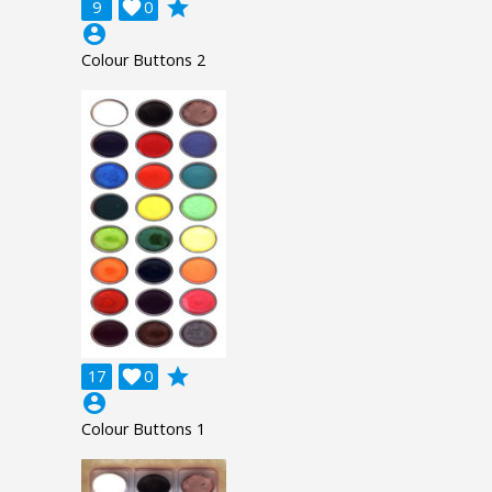
grade
9

0
account_circle
Colour Buttons 2
grade
17

0
account_circle
Colour Buttons 1