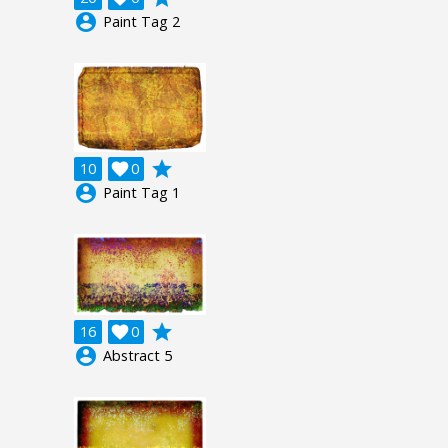
account_circle
Paint Tag 2
grade
10

0
account_circle
Paint Tag 1
grade
16

0
account_circle
Abstract 5