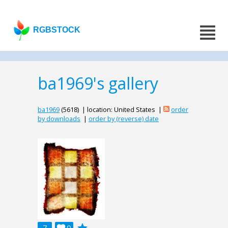
RGBSTOCK
ba1969's gallery
ba1969
(5618) | location: United States |
order
by downloads
|
order by (reverse) date
7
0