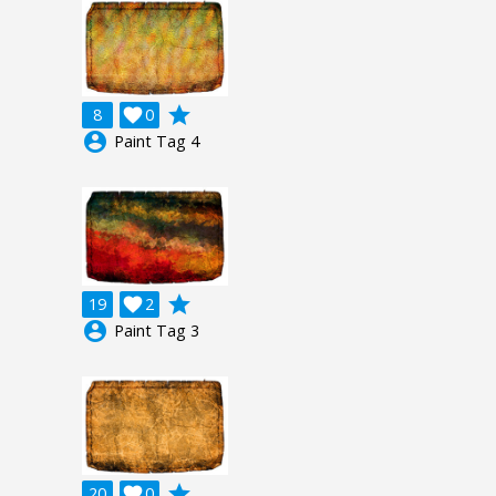
grade
8

0
account_circle
Paint Tag 4
grade
19

2
account_circle
Paint Tag 3
grade
20

0