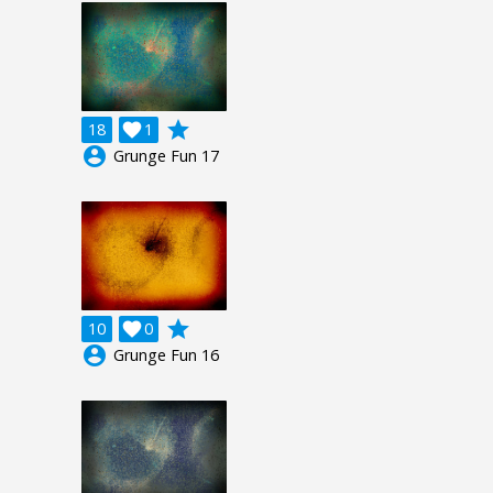
grade
18

1
account_circle
Grunge Fun 17
grade
10

0
account_circle
Grunge Fun 16