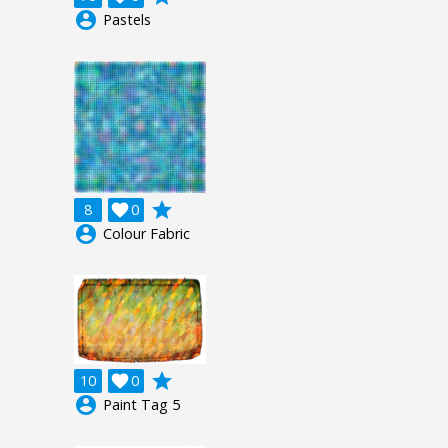
account_circle
Pastels
grade
8

0
account_circle
Colour Fabric
grade
10

0
account_circle
Paint Tag 5