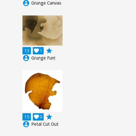
account_circle
Grunge Canvas
grade
13

1
account_circle
Grunge Fun!
grade
15

0
account_circle
Petal Cut Out