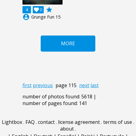
grade
4

0
account_circle
Grunge Fun 15
MORE
first
previous
page 115
next
last
number of photos found: 5618 |
number of pages found: 141
Lightbox
.
FAQ
.
contact
.
license agreement
.
terms of use
.
about
.