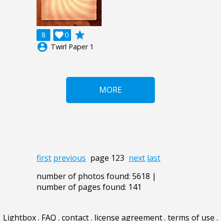
grade
8

0
account_circle
Twirl Paper 1
MORE
first
previous
page 123
next
last
number of photos found: 5618 |
number of pages found: 141
Lightbox
.
FAQ
.
contact
.
license agreement
.
terms of use
.