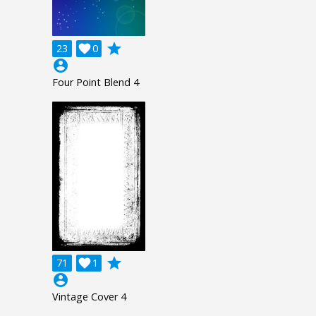
grade
23

0
account_circle
Four Point Blend 4
grade
71

1
account_circle
Vintage Cover 4