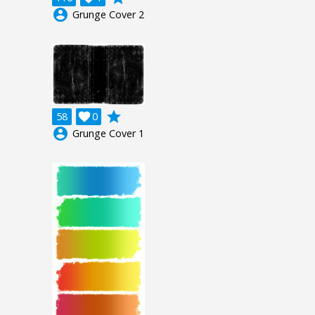
account_circle
Grunge Cover 2
grade
58

0
account_circle
Grunge Cover 1