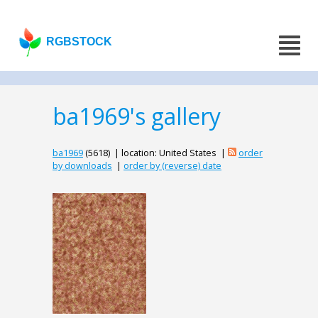
RGBSTOCK
ba1969's gallery
ba1969
(5618) | location: United States |
order
by downloads
|
order by (reverse) date