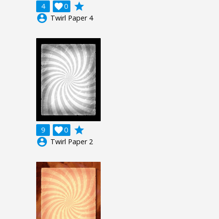
grade
4

0
account_circle
Twirl Paper 4
grade
9

0
account_circle
Twirl Paper 2