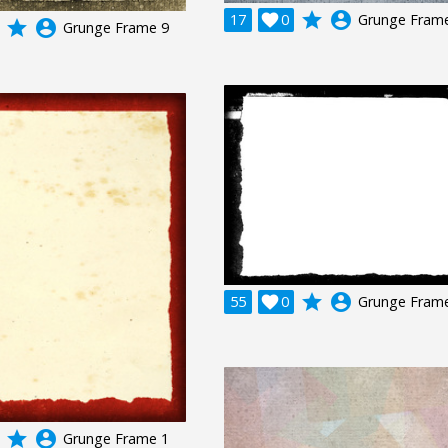
grade
account_circle
17

0
Grunge Fram
grade
account_circle
Grunge Frame 9
grade
account_circle
55

0
Grunge Fram
grade
account_circle
Grunge Frame 1