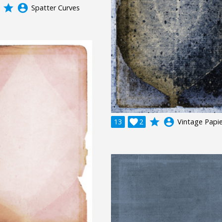
grade
account_circle
Spatter Curves
grade
account_circle
13

2
Vintage Papie