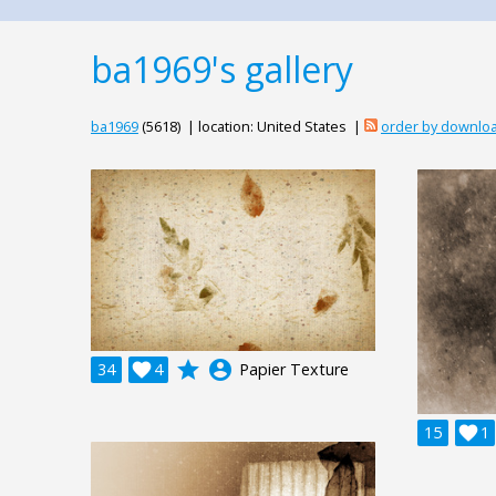
ba1969's gallery
ba1969
(5618) | location: United States |
order by downlo
grade
account_circle
34

4
Papier Texture
15

1