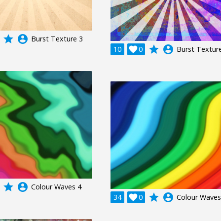
grade
account_circle
Burst Texture 3
grade
account_circle
10

0
Burst Textur
grade
account_circle
Colour Waves 4
grade
account_circle
34

0
Colour Waves