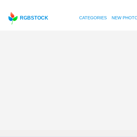
RGBSTOCK
CATEGORIES
NEW PHOT