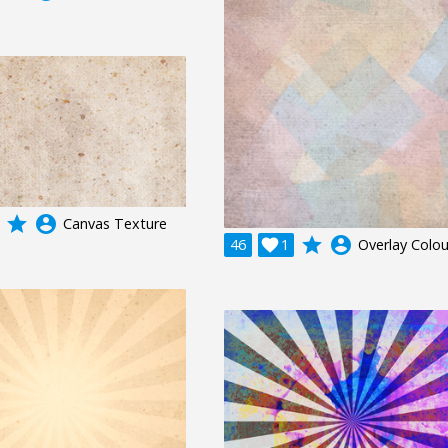
grade
account_circle
Canvas Texture
grade
account_circle
46

1
Overlay Colou