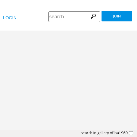
JOIN
LOGIN
search in gallery of ba1969