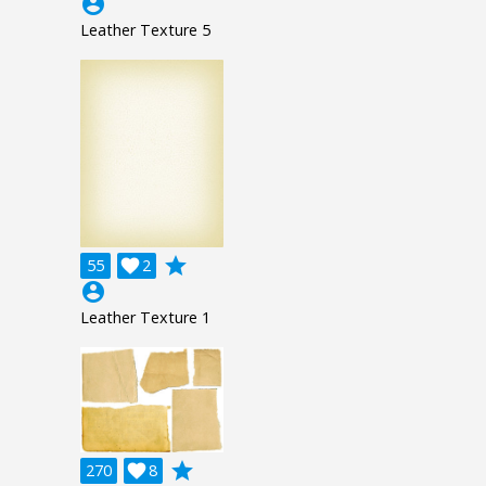
account_circle
Leather Texture 5
grade
55

2
account_circle
Leather Texture 1
grade
270

8