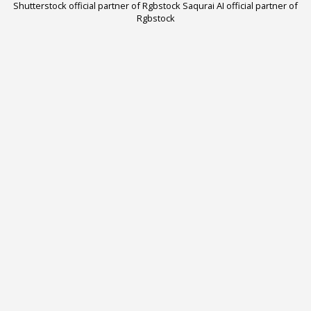
Shutterstock official partner of Rgbstock
Saqurai AI official partner of
Rgbstock