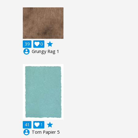
grade
39

0
account_circle
Grungy Rag 1
grade
41

1
account_circle
Torn Papier 5