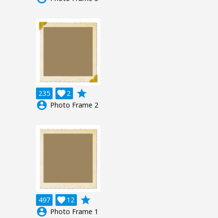
grade
235

2
account_circle
Photo Frame 2
grade
497

12
account_circle
Photo Frame 1