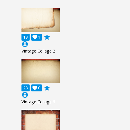
grade
19

1
account_circle
Vintage Collage 2
grade
23

0
account_circle
Vintage Collage 1