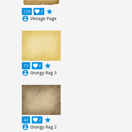
grade
129

3
account_circle
Vintage Page
grade
15

0
account_circle
Grungy Rag 3
grade
43

2
account_circle
Grungy Rag 2