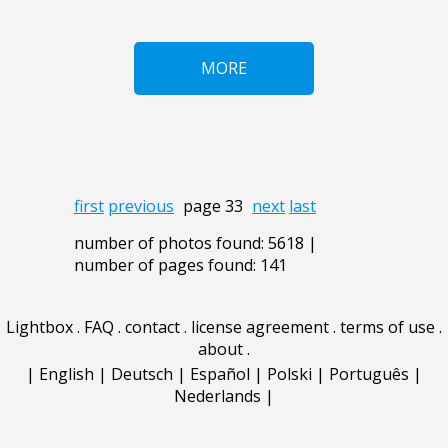
MORE
first
previous
page 33
next
last
number of photos found: 5618 |
number of pages found: 141
Lightbox
.
FAQ
.
contact
.
license agreement
.
terms of use
.
about
.
|
English
|
Deutsch
|
Español
|
Polski
|
Português
|
Nederlands
|