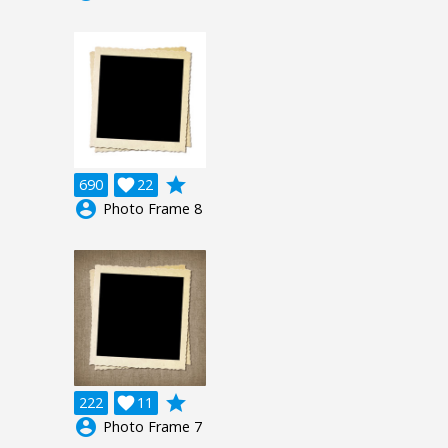
grade
690

22
account_circle
Photo Frame 8
grade
222

11
account_circle
Photo Frame 7