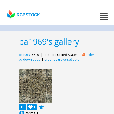
RGBSTOCK
ba1969's gallery
ba1969
(5618) | location: United States |
order
by downloads
|
order by (reverse) date
grade
18

1
account_circle
Wires 1