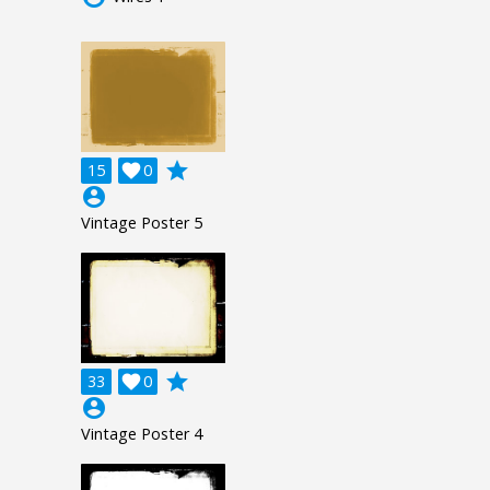
grade
15

0
account_circle
Vintage Poster 5
grade
33

0
account_circle
Vintage Poster 4