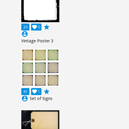
grade
33

0
account_circle
Vintage Poster 3
grade
41

1
account_circle
Set of Signs