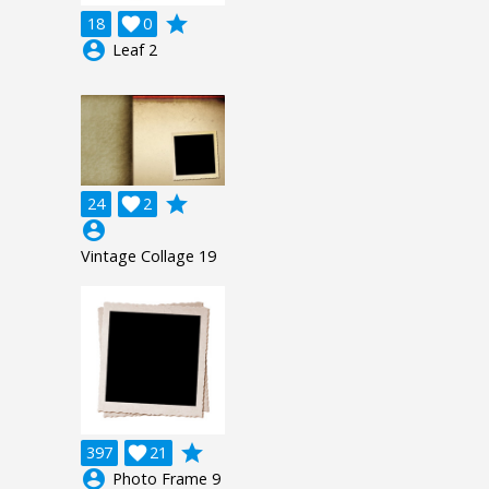
grade
18

0
account_circle
Leaf 2
grade
24

2
account_circle
Vintage Collage 19
grade
397

21
account_circle
Photo Frame 9