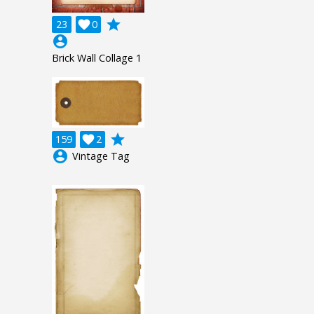
grade
23

0
account_circle
Brick Wall Collage 1
grade
159

2
account_circle
Vintage Tag