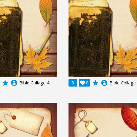
grade
account_circle
grade
account_circle
Bible Collage 4
3

0
Bible Collage