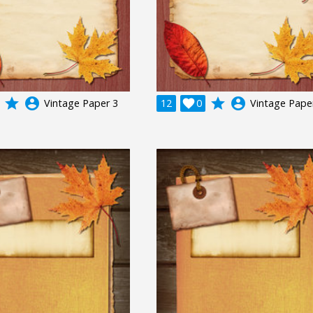
grade
account_circle
grade
account_circle
Vintage Paper 3
12

0
Vintage Pape