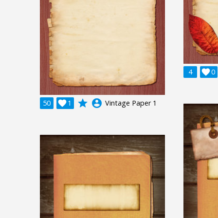
4

0
grade
account_circle
50

1
Vintage Paper 1