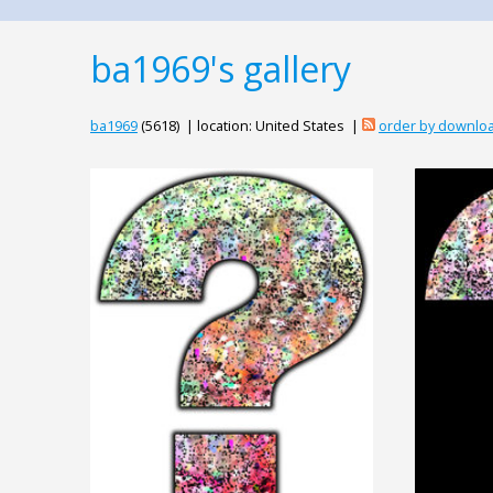
ba1969's gallery
ba1969
(5618) | location: United States |
order by downlo