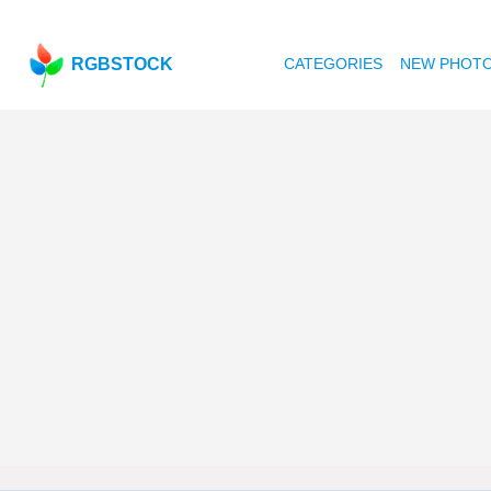
RGBSTOCK
CATEGORIES
NEW PHOT