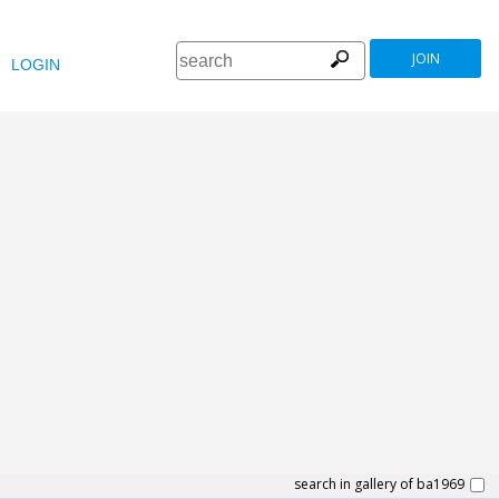
JOIN
LOGIN
search in gallery of ba1969