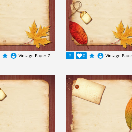
grade
account_circle
grade
account_circle
Vintage Paper 7
5

0
Vintage Pape