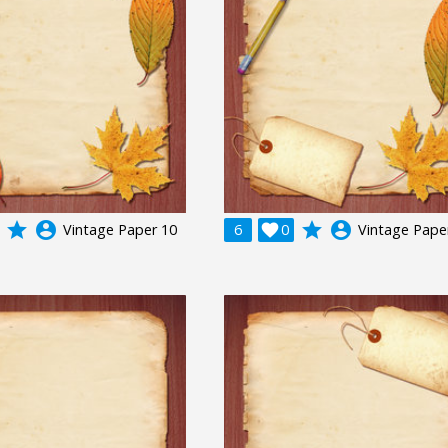
grade
account_circle
grade
account_circle
Vintage Paper 10
6

0
Vintage Pape