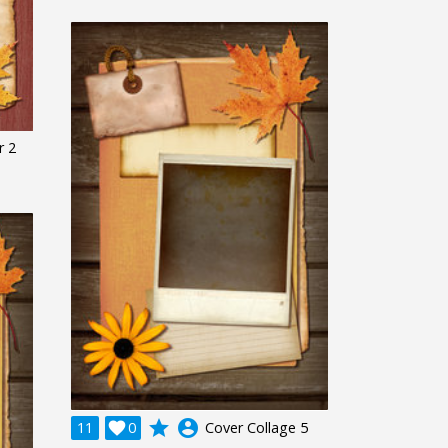
r 2
grade
account_circle
11

0
Cover Collage 5