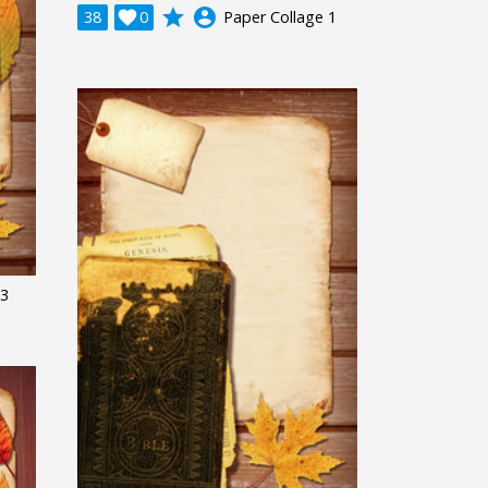
grade
account_circle
38

0
Paper Collage 1
 3