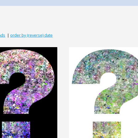
ads
|
order by (reverse) date