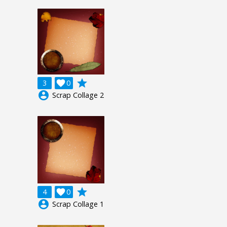
grade
3

0
account_circle
Scrap Collage 2
grade
4

0
account_circle
Scrap Collage 1