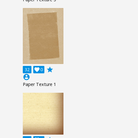
grade
32

0
account_circle
Paper Texture 1