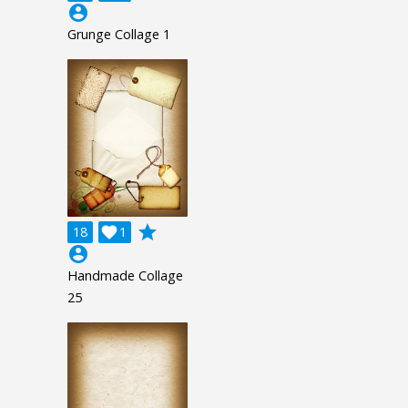
account_circle
Grunge Collage 1
grade
18

1
account_circle
Handmade Collage
25