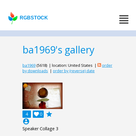
RGBSTOCK
ba1969's gallery
ba1969
(5618) | location: United States |
order
by downloads
|
order by (reverse) date
grade
4

0
account_circle
Speaker Collage 3