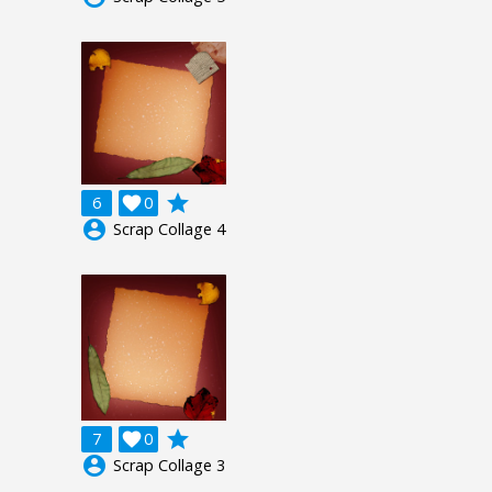
grade
6

0
account_circle
Scrap Collage 4
grade
7

0
account_circle
Scrap Collage 3