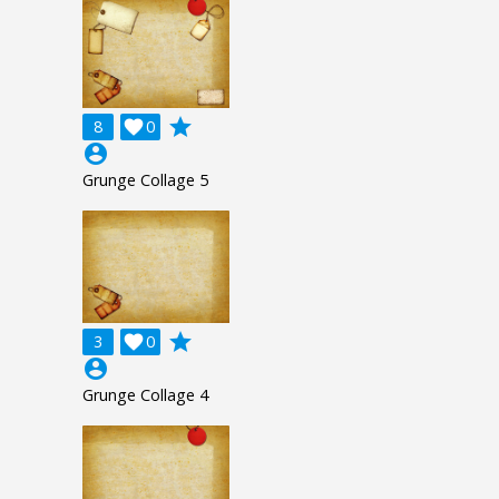
grade
8

0
account_circle
Grunge Collage 5
grade
3

0
account_circle
Grunge Collage 4