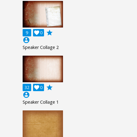
grade
9

0
account_circle
Speaker Collage 2
grade
32

0
account_circle
Speaker Collage 1