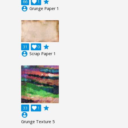
grade
66

1
account_circle
Grunge Paper 1
grade
31

0
account_circle
Scrap Paper 1
grade
33

1
account_circle
Grunge Texture 5