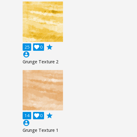
grade
25

0
account_circle
Grunge Texture 2
grade
14

0
account_circle
Grunge Texture 1