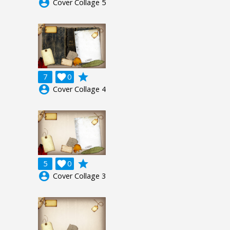
account_circle
Cover Collage 5
grade
7

0
account_circle
Cover Collage 4
grade
5

0
account_circle
Cover Collage 3