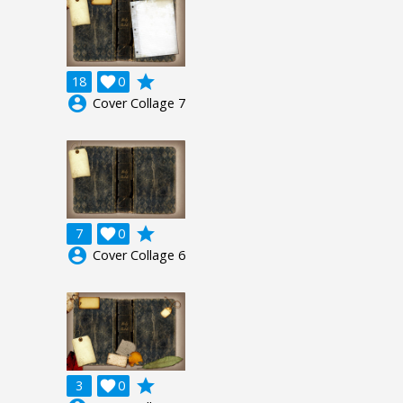
grade
18

0
account_circle
Cover Collage 7
grade
7

0
account_circle
Cover Collage 6
grade
3

0