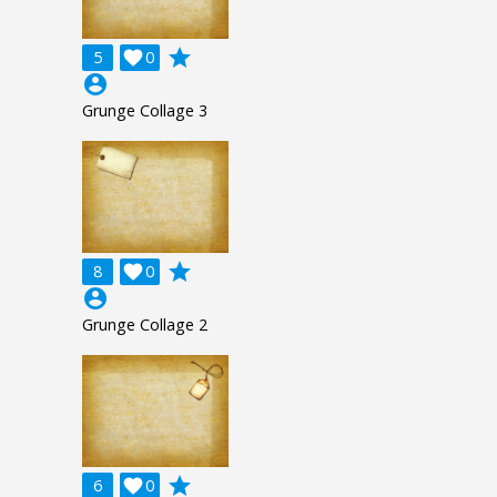
grade
5

0
account_circle
Grunge Collage 3
grade
8

0
account_circle
Grunge Collage 2
grade
6

0