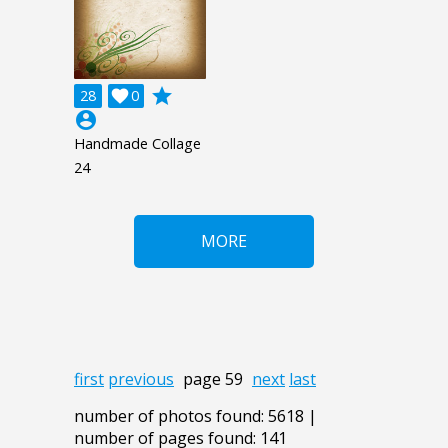
grade
28

0
account_circle
Handmade Collage
24
MORE
first
previous
page 59
next
last
number of photos found: 5618 |
number of pages found: 141