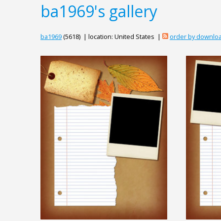
ba1969's gallery
ba1969
(5618) | location: United States |
order by downlo