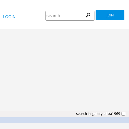
JOIN
LOGIN
search in gallery of ba1969