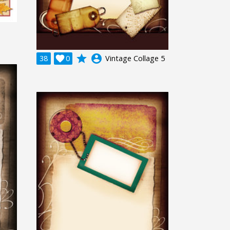
grade
account_circle
38

0
Vintage Collage 5