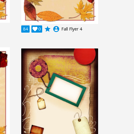
grade
account_circle
84

0
Fall Flyer 4