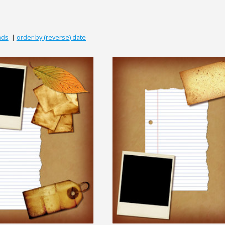
ads
|
order by (reverse) date