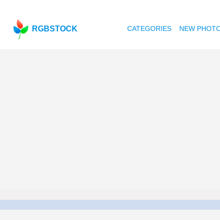
RGBSTOCK
CATEGORIES
NEW PHOT