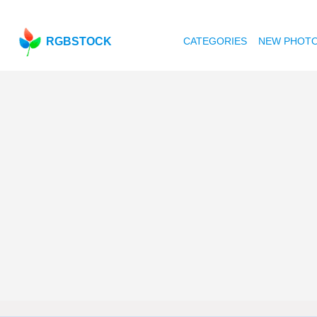
RGBSTOCK
CATEGORIES
NEW PHOT