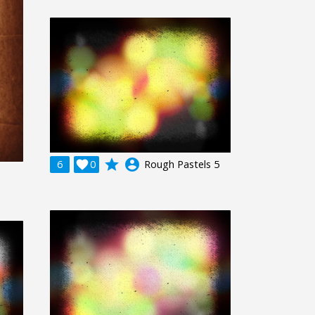
grade
account_circle
6

0
Rough Pastels 5