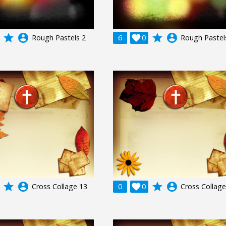
grade
account_circle
grade
account_circle
Rough Pastels 2
6

0
Rough Pastel
grade
account_circle
grade
account_circle
Cross Collage 13
0

0
Cross Collage