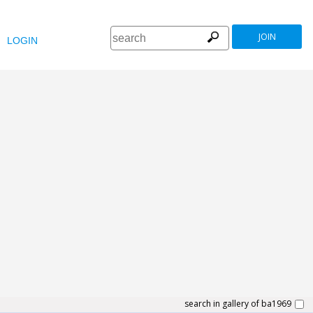
JOIN
LOGIN
search in gallery of ba1969