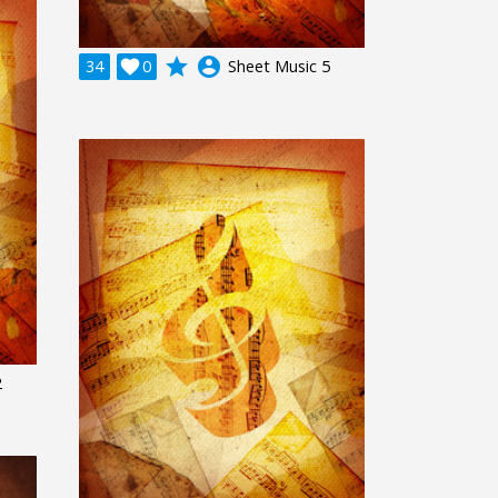
grade
account_circle
34

0
Sheet Music 5
2