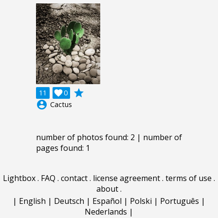
grade
11

0
account_circle
Cactus
number of photos found: 2 | number of
pages found: 1
Lightbox
.
FAQ
.
contact
.
license agreement
.
terms of use
.
about
.
|
English
|
Deutsch
|
Español
|
Polski
|
Português
|
Nederlands
|