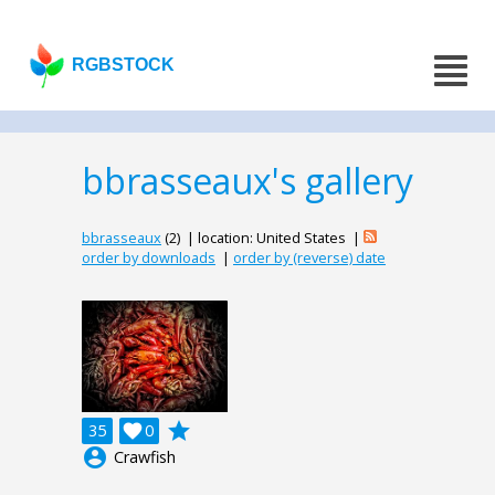
RGBSTOCK
bbrasseaux's gallery
bbrasseaux
(2) | location: United States |
order by downloads
|
order by (reverse) date
grade
35

0
account_circle
Crawfish