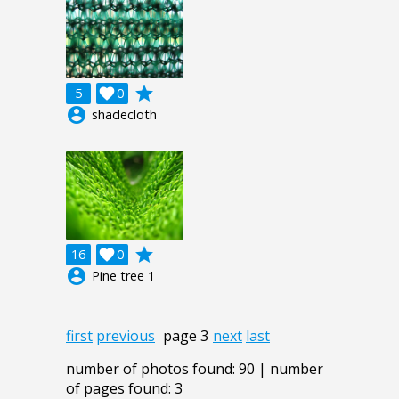
grade
5

0
account_circle
shadecloth
grade
16

0
account_circle
Pine tree 1
first
previous
page 3
next
last
number of photos found: 90 | number
of pages found: 3