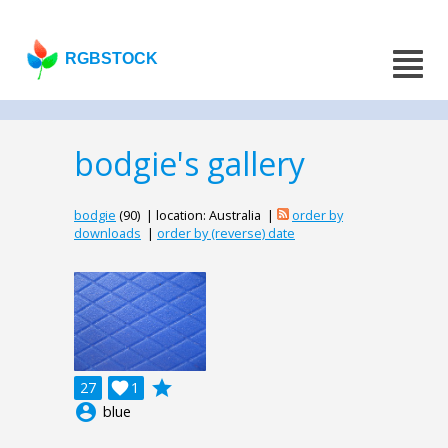
RGBSTOCK
bodgie's gallery
bodgie
(90) | location: Australia |
order by
downloads
|
order by (reverse) date
grade
27

1
account_circle
blue