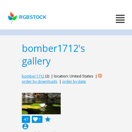
RGBSTOCK
bomber1712's
gallery
bomber1712
(2) | location: United States |
order by downloads
|
order by date
grade
47

1
account_circle