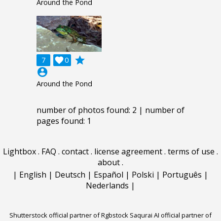
Around the Pond
grade
7

0
account_circle
Around the Pond
number of photos found: 2 | number of
pages found: 1
Lightbox
.
FAQ
.
contact
.
license agreement
.
terms of use
.
about
.
|
English
|
Deutsch
|
Español
|
Polski
|
Português
|
Nederlands
|
Shutterstock official partner of Rgbstock
Saqurai AI official partner of